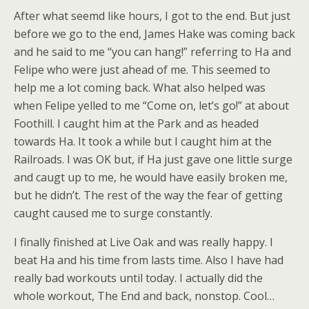
After what seemd like hours, I got to the end. But just
before we go to the end, James Hake was coming back
and he said to me “you can hang!” referring to Ha and
Felipe who were just ahead of me. This seemed to
help me a lot coming back. What also helped was
when Felipe yelled to me “Come on, let’s go!” at about
Foothill. I caught him at the Park and as headed
towards Ha. It took a while but I caught him at the
Railroads. I was OK but, if Ha just gave one little surge
and caugt up to me, he would have easily broken me,
but he didn’t. The rest of the way the fear of getting
caught caused me to surge constantly.
I finally finished at Live Oak and was really happy. I
beat Ha and his time from lasts time. Also I have had
really bad workouts until today. I actually did the
whole workout, The End and back, nonstop. Cool…