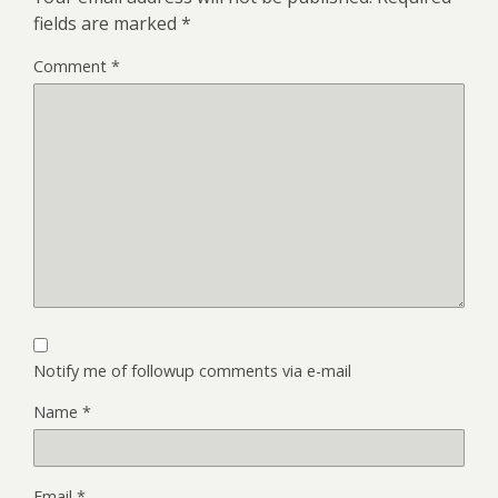
fields are marked
*
Comment
*
Notify me of followup comments via e-mail
Name
*
Email
*