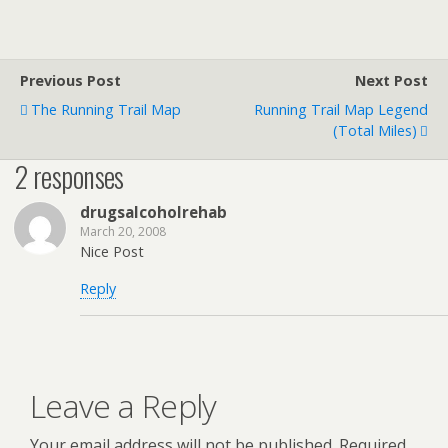
Previous Post
Next Post
The Running Trail Map
Running Trail Map Legend
(Total Miles)
2 responses
drugsalcoholrehab
March 20, 2008
Nice Post
Reply
Leave a Reply
Your email address will not be published.
Required