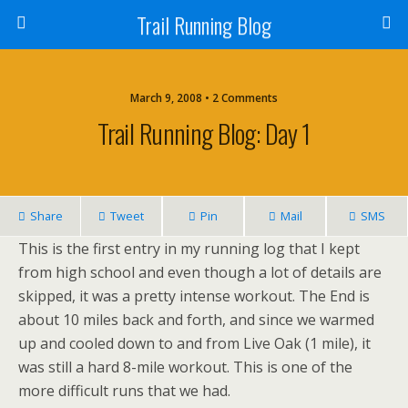
Trail Running Blog
March 9, 2008 • 2 Comments
Trail Running Blog: Day 1
Share
Tweet
Pin
Mail
SMS
This is the first entry in my running log that I kept
from high school and even though a lot of details are
skipped, it was a pretty intense workout. The End is
about 10 miles back and forth, and since we warmed
up and cooled down to and from Live Oak (1 mile), it
was still a hard 8-mile workout. This is one of the
more difficult runs that we had.