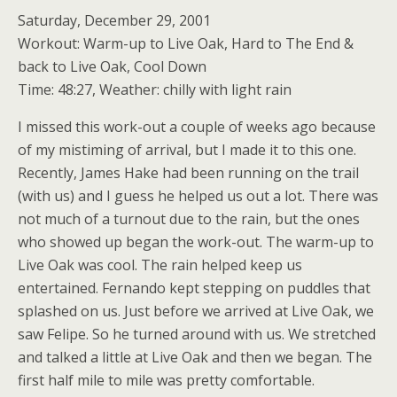
Saturday, December 29, 2001
Workout: Warm-up to Live Oak, Hard to The End &
back to Live Oak, Cool Down
Time: 48:27, Weather: chilly with light rain
I missed this work-out a couple of weeks ago because
of my mistiming of arrival, but I made it to this one.
Recently, James Hake had been running on the trail
(with us) and I guess he helped us out a lot. There was
not much of a turnout due to the rain, but the ones
who showed up began the work-out. The warm-up to
Live Oak was cool. The rain helped keep us
entertained. Fernando kept stepping on puddles that
splashed on us. Just before we arrived at Live Oak, we
saw Felipe. So he turned around with us. We stretched
and talked a little at Live Oak and then we began. The
first half mile to mile was pretty comfortable.