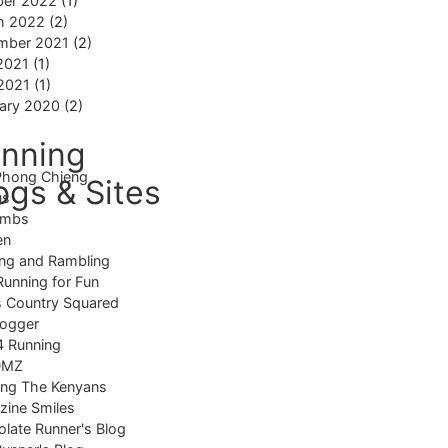
ber 2022
(1)
h 2022
(2)
mber 2021
(2)
2021
(1)
 2021
(1)
ary 2020
(2)
nning
Phong Chieng
ogs & Sites
us
imbs
en
ng and Rambling
Running for Fun
 Country Squared
logger
4 Running
DMZ
ing The Kenyans
ine Smiles
late Runner's Blog