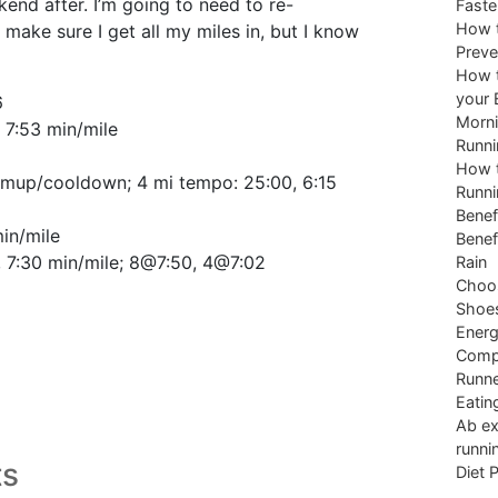
end after. I’m going to need to re-
Faste
How t
 make sure I get all my miles in, but I know
Preve
How t
your 
6
Morni
, 7:53 min/mile
Runni
How t
rmup/cooldown; 4 mi tempo: 25:00, 6:15
Runni
Benef
min/mile
Benef
, 7:30 min/mile; 8@7:50, 4@7:02
Rain
Choos
Shoe
Energ
Comp
Runne
Eatin
Ab ex
runni
ts
Diet 