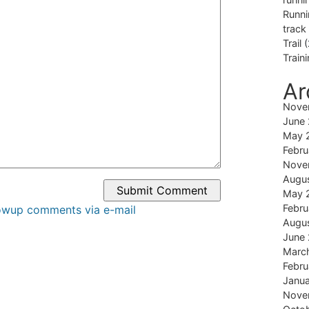
Runni
track
Trail
(
Train
Ar
Nove
June
May 
Febru
Nove
Augu
May 
Febru
lowup comments via e-mail
Augu
June
Marc
Febru
Janu
Nove