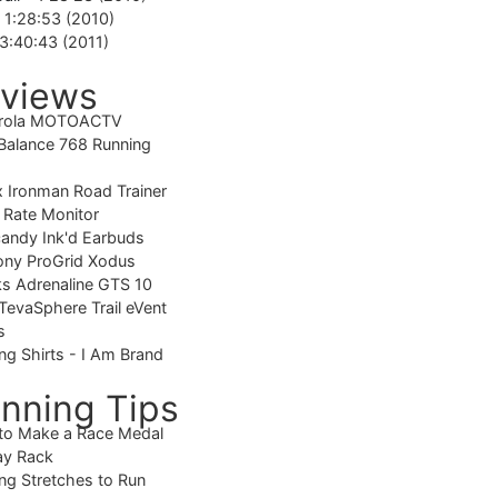
-
1:28:53 (2010)
3:40:43 (2011)
views
rola MOTOACTV
alance 768 Running
 Ironman Road Trainer
 Rate Monitor
candy Ink'd Earbuds
ony ProGrid Xodus
s Adrenaline GTS 10
TevaSphere Trail eVent
s
ng Shirts - I Am Brand
nning Tips
to Make a Race Medal
ay Rack
ng Stretches to Run