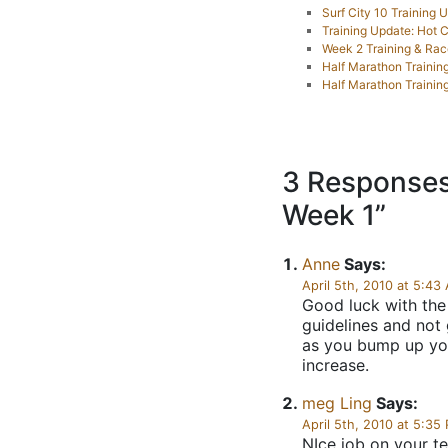
Surf City 10 Training 
Training Update: Hot
Week 2 Training & Ra
Half Marathon Training:
Half Marathon Trainin
3 Responses
Week 1”
Anne
Says:
April 5th, 2010 at 5:43
Good luck with the
guidelines and not 
as you bump up you
increase.
meg Ling
Says:
April 5th, 2010 at 5:35
NIce job on your t