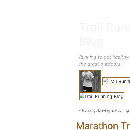
Trail Run
Blog
Running to get healthy,
the great outdoors..
«
Running, Driving & Pushing
Marathon Tr