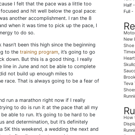
use I felt that the pace was a little too
Half 
d focused and hit well below the goal pace:
Full -
 was another accomplishment. I ran the 8
Re
nd when it was time to pick up the pace, I
nergy to do so.
Moto
New B
 hasn’t been this high since the beginning
Shoe
ng to the
training program
, it’s going to go
Timex
Heart
k down. But this is a good thing. I really
Skull
e line in June and not be able to complete
Sauc
did not build up enough miles to
Brook
e race. That is always going to be a fear of
Teva 
Shoe
Runni
nd run a marathon right now if I really
rying to do is run it at the pace that all my
Ru
d be able to run. It’s going to be hard to be
How 
us and determination, but it’s definitely
Displ
e a 5K this weekend, a wedding the next and
Runni