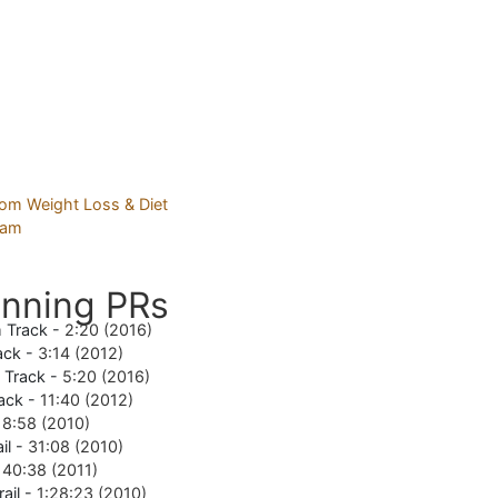
nning PRs
 Track -
2:20 (2016)
ack -
3:14 (2012)
e Track -
5:20 (2016)
ack -
11:40 (2012)
18:58 (2010)
il -
31:08 (2010)
-
40:38 (2011)
rail -
1:28:23 (2010)