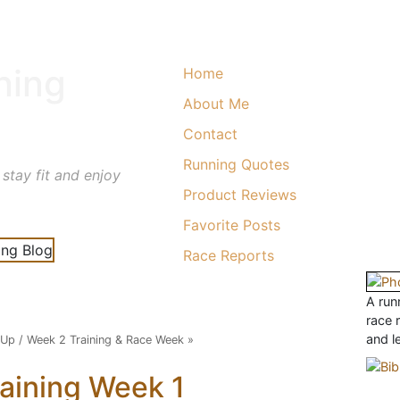
ning
Home
About Me
Contact
Running Quotes
 stay fit and enjoy
Product Reviews
Favorite Posts
Race Reports
A runn
race 
and l
 Up
/
Week 2 Training & Race Week
»
aining Week 1