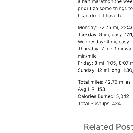
a half marathon the week
prioritize some things to
I can do it. I have to..
Monday: ~2.75 mi, 22:4
Tuesday: 9 mi, easy: 1:11
Wednesday: 4 mi, easy
Thursday: 7 mi: 3 mi wa
min/mile
Friday: 8 mi, 1:05, 8:07 
Sunday: 12 mi long, 1:30
Total miles: 42.75 miles
Avg HR: 153
Calories Burned: 5,042
Total Pushups: 424
Related Pos