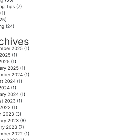
ng Tips
(7)
(1)
25)
ing
(24)
chives
mber 2025
(1)
 2025
(1)
2025
(1)
ary 2025
(1)
mber 2024
(1)
st 2024
(1)
2024
(1)
ary 2024
(1)
st 2023
(1)
 2023
(1)
h 2023
(3)
ary 2023
(6)
ary 2023
(7)
mber 2022
(1)