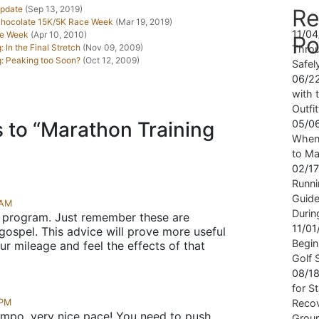
Update
(Sep 13, 2019)
Re
 Chocolate 15K/5K Race Week
(Mar 19, 2019)
11/0
ce Week
(Apr 10, 2010)
Po
 In the Final Stretch
(Nov 09, 2009)
Throu
g: Peaking too Soon?
(Oct 12, 2009)
Safel
06/2
with t
Outfi
 to “Marathon Training
05/0
When 
to Ma
02/1
Runni
Guide
 AM
Durin
 program. Just remember these are
11/0
gospel. This advice will prove more useful
Begin
r mileage and feel the effects of that
Golf 
08/1
for S
 PM
Recov
empo, very nice pace! You need to push
Grou