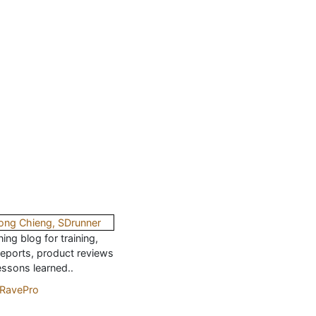
ing blog for training,
reports, product reviews
essons learned..