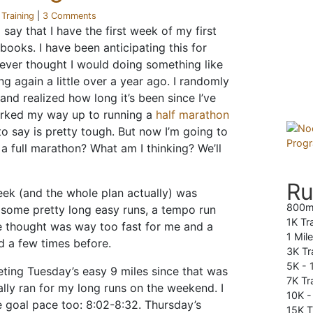
r
Training
|
3 Comments
say that I have the first week of my first
books. I have been anticipating this for
never thought I would doing something like
ng again a little over a year ago. I randomly
and realized how long it’s been since I’ve
orked my way up to running a
half marathon
to say is pretty tough. But now I’m going to
 a full marathon? What am I thinking? We’ll
Ru
eek (and the whole plan actually) was
800m
g some pretty long easy runs, a tempo run
1K Tr
e thought was way too fast for me and a
1 Mil
id a few times before.
3K Tr
5K -
eting Tuesday’s easy 9 miles since that was
7K Tra
ally ran for my long runs on the weekend. I
10K 
e goal pace too: 8:02-8:32. Thursday’s
15K T