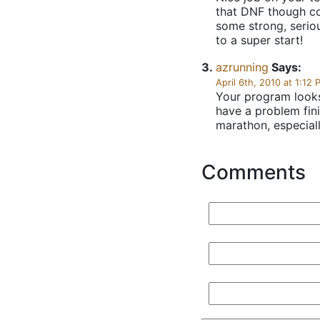
that DNF though co
some strong, seriou
to a super start!
azrunning
Says:
April 6th, 2010 at 1:12 
Your program looks
have a problem fini
marathon, especially
Comments