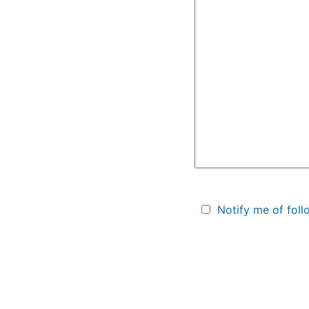
Notify me of fol