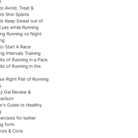
r
o Avoid, Treat &
nt Shin Splints
o Keep Sweat out of
Eyes while Running
ng Running vs Night
ng
o Start A Race
ng Intervals Training
its of Running in a Pack
its of Running in the
e Right Pair of Running
s
y Gel Review &
arison
r's Guide to Healthy
g
ercises for better
ng form
Pros & Cons