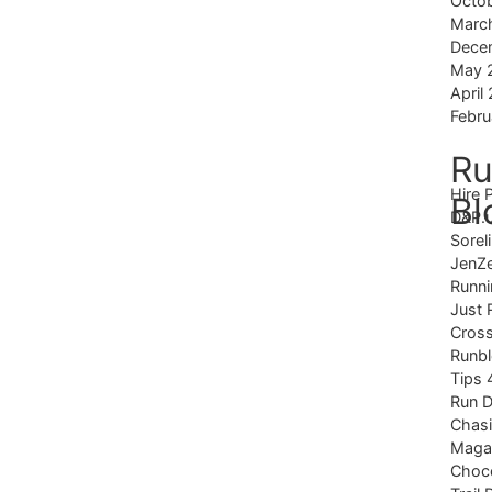
Octo
Marc
Dece
May 
April
Febru
Ru
Hire 
Bl
D&P.
Sorel
JenZ
Runni
Just 
Cross
Runb
Tips 
Run 
Chas
Magaz
Choco