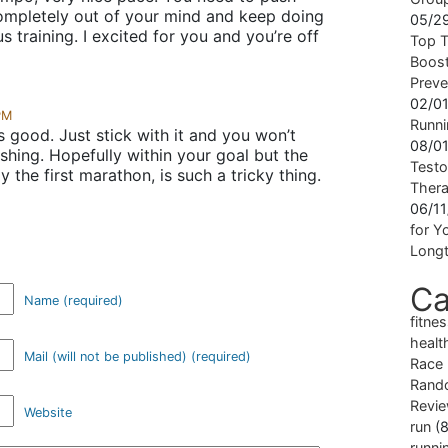
mpletely out of your mind and keep doing
05/2
s training. I excited for you and you’re off
Top T
Boost
Preve
02/0
PM
Runni
 good. Just stick with it and you won’t
08/0
shing. Hopefully within your goal but the
Testo
 the first marathon, is such a tricky thing.
Ther
06/1
for Yo
Longt
Ca
Name (required)
fitne
healt
Mail (will not be published) (required)
Race
Rand
Revi
Website
run
(8
runni