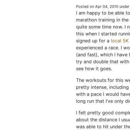
Posted on Apr 04, 2010 unde
I am happy to be able to 
marathon training in the 
quite some time now. I 
this when I started runni
signed up for a
local 5K
experienced a race. I w
(and fast), which I have 
try and double that with
see how it goes.
The workouts for this w
pretty intense, includin
with a pace I would hav
long run that I’ve only d
I felt pretty good compl
about the distance I usu
was able to hit under th