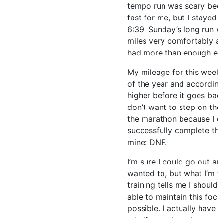
tempo run was scary beca
fast for me, but I staye
6:39. Sunday’s long run
miles very comfortably a
had more than enough e
My mileage for this week
of the year and accordi
higher before it goes bac
don’t want to step on th
the marathon because I 
successfully complete th
mine: DNF.
I’m sure I could go out a
wanted to, but what I’m t
training tells me I shoul
able to maintain this foc
possible. I actually hav