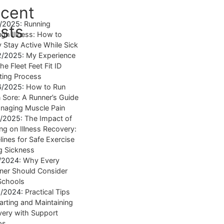
cent
4/2025:
Running
sts
gh Illness: How to
y Stay Active While Sick
2/2025:
My Experience
he Fleet Feet Fit ID
tting Process
6/2025:
How to Run
Sore: A Runner’s Guide
naging Muscle Pain
7/2025:
The Impact of
ng on Illness Recovery:
lines for Safe Exercise
g Sickness
1/2024:
Why Every
ner Should Consider
Schools
8/2024:
Practical Tips
tarting and Maintaining
ery with Support
ps