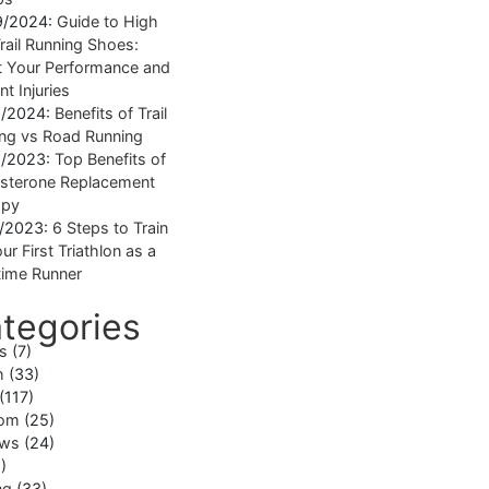
9/2024:
Guide to High
rail Running Shoes:
 Your Performance and
nt Injuries
1/2024:
Benefits of Trail
ng vs Road Running
1/2023:
Top Benefits of
sterone Replacement
apy
1/2023:
6 Steps to Train
ur First Triathlon as a
ime Runner
tegories
ss
(7)
h
(33)
(117)
om
(25)
ews
(24)
)
ng
(33)