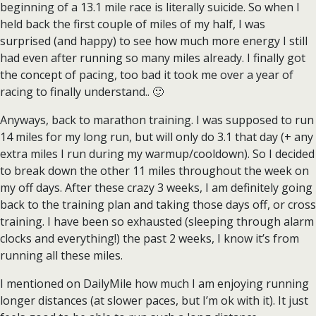
beginning of a 13.1 mile race is literally suicide. So when I
held back the first couple of miles of my half, I was
surprised (and happy) to see how much more energy I still
had even after running so many miles already. I finally got
the concept of pacing, too bad it took me over a year of
racing to finally understand.. 🙂
Anyways, back to marathon training. I was supposed to run
14 miles for my long run, but will only do 3.1 that day (+ any
extra miles I run during my warmup/cooldown). So I decided
to break down the other 11 miles throughout the week on
my off days. After these crazy 3 weeks, I am definitely going
back to the training plan and taking those days off, or cross
training. I have been so exhausted (sleeping through alarm
clocks and everything!) the past 2 weeks, I know it’s from
running all these miles.
I mentioned on DailyMile how much I am enjoying running
longer distances (at slower paces, but I’m ok with it). It just