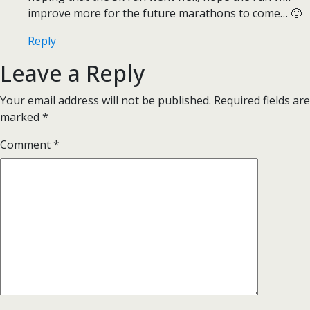
improve more for the future marathons to come… 🙂
Reply
Leave a Reply
Your email address will not be published.
Required fields are
marked
*
Comment
*