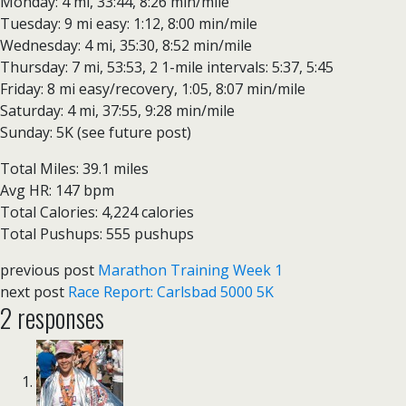
Monday: 4 mi, 33:44, 8:26 min/mile
Tuesday: 9 mi easy: 1:12, 8:00 min/mile
Wednesday: 4 mi, 35:30, 8:52 min/mile
Thursday: 7 mi, 53:53, 2 1-mile intervals: 5:37, 5:45
Friday: 8 mi easy/recovery, 1:05, 8:07 min/mile
Saturday: 4 mi, 37:55, 9:28 min/mile
Sunday: 5K (see future post)
Total Miles: 39.1 miles
Avg HR: 147 bpm
Total Calories: 4,224 calories
Total Pushups: 555 pushups
previous post
Marathon Training Week 1
next post
Race Report: Carlsbad 5000 5K
2 responses