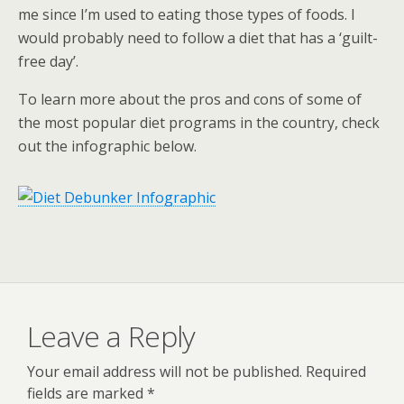
me since I’m used to eating those types of foods. I
would probably need to follow a diet that has a ‘guilt-
free day’.
To learn more about the pros and cons of some of
the most popular diet programs in the country, check
out the infographic below.
Leave a Reply
Your email address will not be published.
Required
fields are marked
*