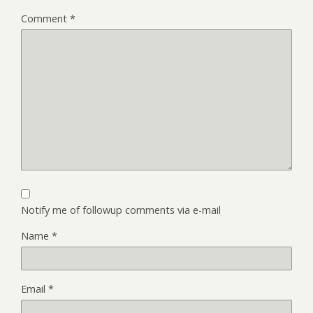
Comment
*
Notify me of followup comments via e-mail
Name
*
Email
*