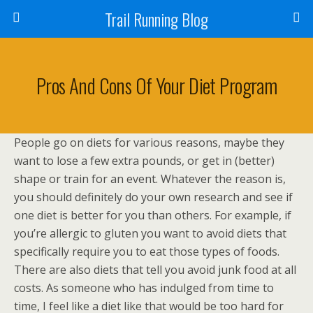
Trail Running Blog
Pros And Cons Of Your Diet Program
People go on diets for various reasons, maybe they
want to lose a few extra pounds, or get in (better)
shape or train for an event. Whatever the reason is,
you should definitely do your own research and see if
one diet is better for you than others. For example, if
you’re allergic to gluten you want to avoid diets that
specifically require you to eat those types of foods.
There are also diets that tell you avoid junk food at all
costs. As someone who has indulged from time to
time, I feel like a diet like that would be too hard for