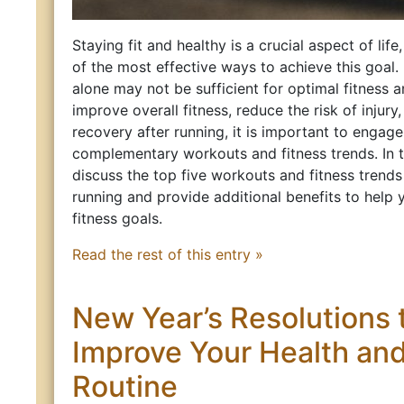
Staying fit and healthy is a crucial aspect of life
of the most effective ways to achieve this goal
alone may not be sufficient for optimal fitness 
improve overall fitness, reduce the risk of injur
recovery after running, it is important to engage 
complementary workouts and fitness trends. In thi
discuss the top five workouts and fitness trend
running and provide additional benefits to help
fitness goals.
Read the rest of this entry »
New Year’s Resolutions 
Improve Your Health and
Routine