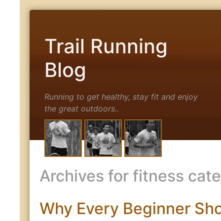
Trail Running
Blog
Running to get healthy, stay fit and enjoy
the great outdoors..
Archives for fitness cat
Why Every Beginner Sh