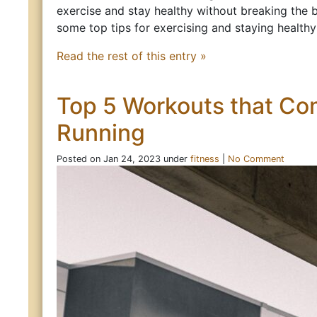
exercise and stay healthy without breaking the 
some top tips for exercising and staying health
Read the rest of this entry »
Top 5 Workouts that C
Running
Posted on Jan 24, 2023 under
fitness
|
No Comment