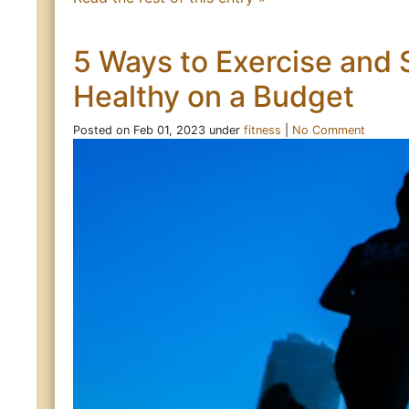
5 Ways to Exercise and 
Healthy on a Budget
Posted on Feb 01, 2023 under
fitness
|
No Comment