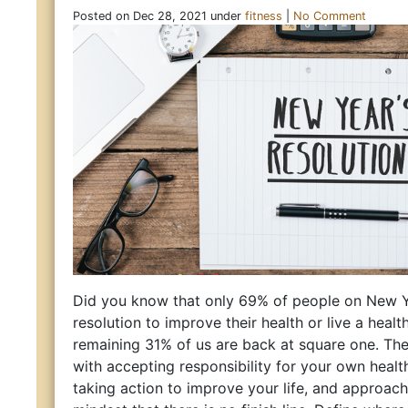
Posted on Dec 28, 2021 under
fitness
|
No Comment
Did you know that only 69% of people on New 
resolution to improve their health or live a health
remaining 31% of us are back at square one. The
with accepting responsibility for your own healt
taking action to improve your life, and approach