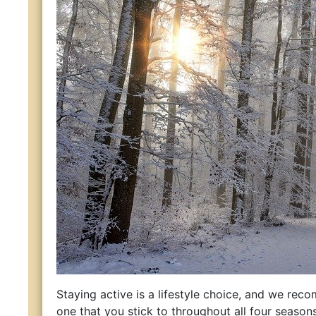
Staying active is a lifestyle choice, and we re
one that you stick to throughout all four seasons