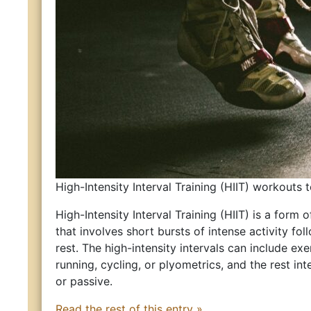
High-Intensity Interval Training (HIIT) workouts 
High-Intensity Interval Training (HIIT) is a form o
that involves short bursts of intense activity fo
rest. The high-intensity intervals can include ex
running, cycling, or plyometrics, and the rest int
or passive.
Read the rest of this entry »