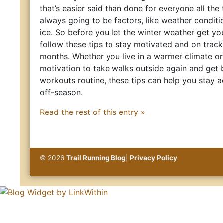
that’s easier said than done for everyone all the
always going to be factors, like weather conditi
ice. So before you let the winter weather get yo
follow these tips to stay motivated and on track
months. Whether you live in a warmer climate o
motivation to take walks outside again and get 
workouts routine, these tips can help you stay a
off-season.
Read the rest of this entry »
© 2026
Trail Running Blog
|
Privacy Policy