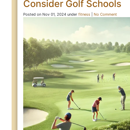
Consider Golf Schools
Posted on Nov 01, 2024 under
fitness
|
No Comment