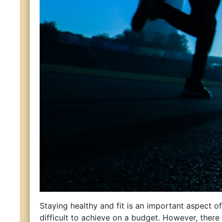
Staying healthy and fit is an important aspect of 
difficult to achieve on a budget. However, ther