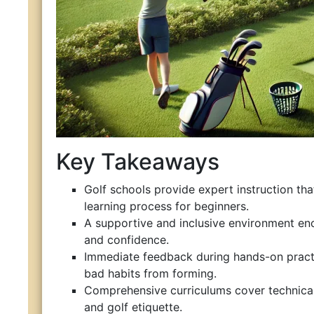
Key Takeaways
Golf schools provide expert instruction tha
learning process for beginners.
A supportive and inclusive environment e
and confidence.
Immediate feedback during hands-on pract
bad habits from forming.
Comprehensive curriculums cover technical s
and golf etiquette.