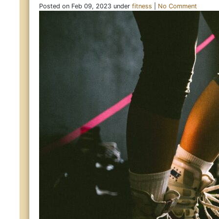
Posted on Feb 09, 2023 under
fitness
|
No Comment