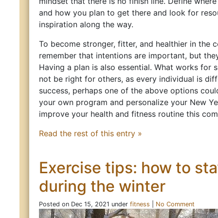
mindset that there is no finish line. Define wher
and how you plan to get there and look for res
inspiration along the way.
To become stronger, fitter, and healthier in the 
remember that intentions are important, but the
Having a plan is also essential. What works for
not be right for others, as every individual is dif
success, perhaps one of the above options coul
your own program and personalize your New Year
improve your health and fitness routine this com
Read the rest of this entry »
Exercise tips: how to sta
during the winter
Posted on Dec 15, 2021 under
fitness
|
No Comment