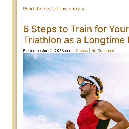
Read the rest of this entry »
6 Steps to Train for Your
Triathlon as a Longtime
Posted on Jun 11, 2023 under
fitness
|
No Comment