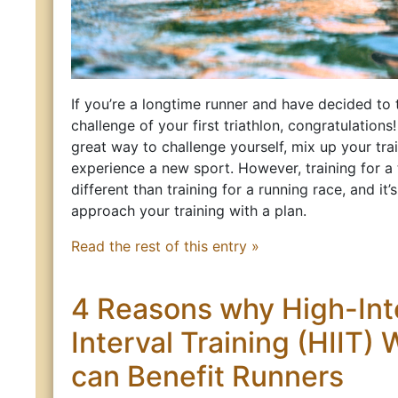
If you’re a longtime runner and have decided to 
challenge of your first triathlon, congratulations!
great way to challenge yourself, mix up your trai
experience a new sport. However, training for a t
different than training for a running race, and it’
approach your training with a plan.
Read the rest of this entry »
4 Reasons why High-Int
Interval Training (HIIT)
can Benefit Runners