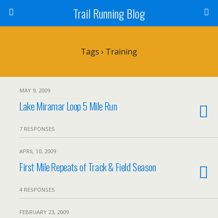
Trail Running Blog
Tags › Training
MAY 9, 2009
Lake Miramar Loop 5 Mile Run
7 RESPONSES
APRIL 10, 2009
First Mile Repeats of Track & Field Season
4 RESPONSES
FEBRUARY 23, 2009