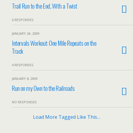
Trail Run to the End, With a Twist
6 RESPONSES
JANUARY 24, 2009
Intervals Workout: One Mile Repeats on the
Track
4 RESPONSES
JANUARY 8, 2009
Run on my Own to the Railroads
NO RESPONSES
Load More Tagged Like This…