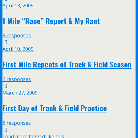
April 13, 2009
1 Mile “Race” Report & My Rant
8 responses
April 10, 2009
First Mile Repeats of Track & Field Season
4 responses
March 27, 2009
First Day of Track & Field Practice
6 responses
Load more tagged like this…