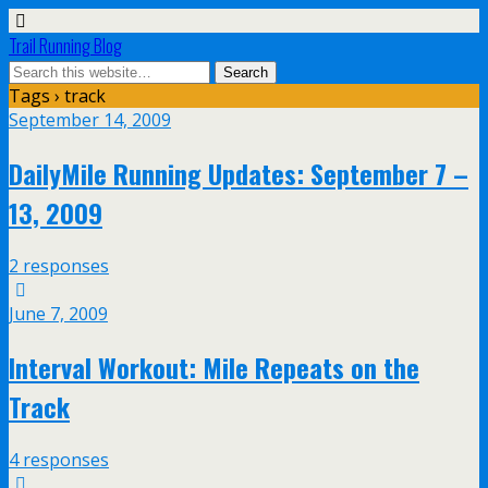
Trail Running Blog
Tags › track
September 14, 2009
DailyMile Running Updates: September 7 –
13, 2009
2 responses
June 7, 2009
Interval Workout: Mile Repeats on the
Track
4 responses