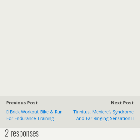
Previous Post
Next Post
Brick Workout Bike & Run
Tinnitus, Meniere’s Syndrome
For Endurance Training
And Ear Ringing Sensation
2 responses