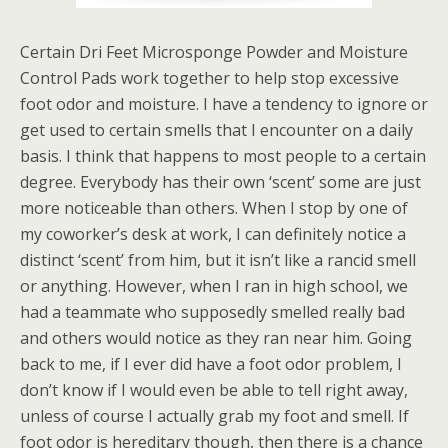
Certain Dri Feet Microsponge Powder and Moisture
Control Pads work together to help stop excessive
foot odor and moisture. I have a tendency to ignore or
get used to certain smells that I encounter on a daily
basis. I think that happens to most people to a certain
degree. Everybody has their own ‘scent’ some are just
more noticeable than others. When I stop by one of
my coworker’s desk at work, I can definitely notice a
distinct ‘scent’ from him, but it isn’t like a rancid smell
or anything. However, when I ran in high school, we
had a teammate who supposedly smelled really bad
and others would notice as they ran near him. Going
back to me, if I ever did have a foot odor problem, I
don’t know if I would even be able to tell right away,
unless of course I actually grab my foot and smell. If
foot odor is hereditary though, then there is a chance