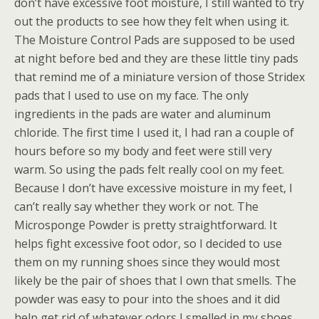
don’t have excessive foot moisture, I still wanted to try
out the products to see how they felt when using it.
The Moisture Control Pads are supposed to be used
at night before bed and they are these little tiny pads
that remind me of a miniature version of those Stridex
pads that I used to use on my face. The only
ingredients in the pads are water and aluminum
chloride. The first time I used it, I had ran a couple of
hours before so my body and feet were still very
warm. So using the pads felt really cool on my feet.
Because I don’t have excessive moisture in my feet, I
can’t really say whether they work or not. The
Microsponge Powder is pretty straightforward. It
helps fight excessive foot odor, so I decided to use
them on my running shoes since they would most
likely be the pair of shoes that I own that smells. The
powder was easy to pour into the shoes and it did
help get rid of whatever odors I smelled in my shoes.