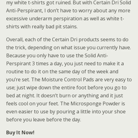
my white t-shirts got ruined. But with Certain Dri Solid
Anti-Perspirant, I don’t have to worry about any more
excessive underarm perspiration as well as white t-
shirts with really bad pit stains.
Overall, each of the Certain Dri products seems to do
the trick, depending on what issue you currently have.
Because you only have to use the Solid Anti-
Perspirant 3 times a day, you just need to make it a
routine to do it on the same day of the week and
you’re set. The Moisture Control Pads are very easy to
use; just wipe down the entire foot before you go to
bed at night. It doesn’t burn or anything and it just
feels cool on your feet. The Microsponge Powder is
even easier to use by pouring a little into your shoe
before you leave before the day.
Buy It Now!