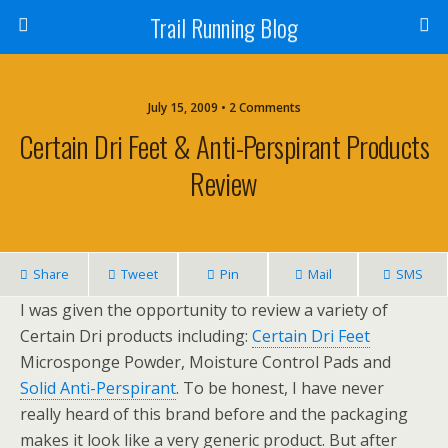
Trail Running Blog
July 15, 2009 • 2 Comments
Certain Dri Feet & Anti-Perspirant Products
Review
Share
Tweet
Pin
Mail
SMS
I was given the opportunity to review a variety of
Certain Dri products including:
Certain Dri Feet
Microsponge Powder, Moisture Control Pads and
Solid Anti-Perspirant
. To be honest, I have never
really heard of this brand before and the packaging
makes it look like a very generic product. But after