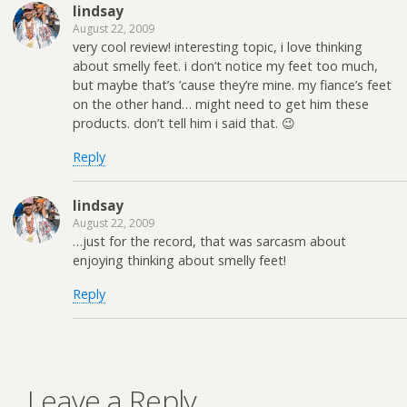
lindsay
August 22, 2009
very cool review! interesting topic, i love thinking
about smelly feet. i don’t notice my feet too much,
but maybe that’s ’cause they’re mine. my fiance’s feet
on the other hand… might need to get him these
products. don’t tell him i said that. 😉
Reply
lindsay
August 22, 2009
…just for the record, that was sarcasm about
enjoying thinking about smelly feet!
Reply
Leave a Reply