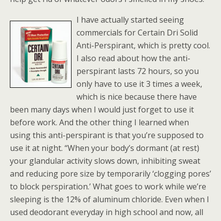
I have actually started seeing
commercials for Certain Dri Solid
Anti-Perspirant, which is pretty cool.
I also read about how the anti-
perspirant lasts 72 hours, so you
only have to use it 3 times a week,
which is nice because there have
been many days when I would just forget to use it
before work. And the other thing I learned when
using this anti-perspirant is that you’re supposed to
use it at night. “When your body’s dormant (at rest)
your glandular activity slows down, inhibiting sweat
and reducing pore size by temporarily ‘clogging pores’
to block perspiration.’ What goes to work while we’re
sleeping is the 12% of aluminum chloride. Even when I
used deodorant everyday in high school and now, all