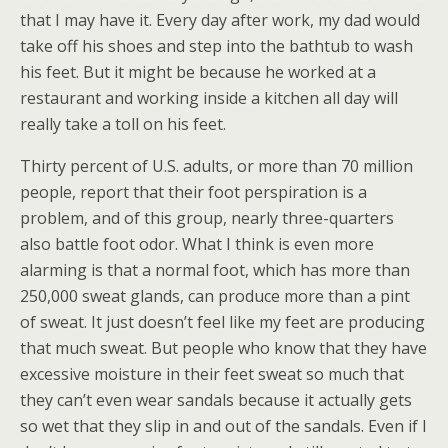
that I may have it. Every day after work, my dad would
take off his shoes and step into the bathtub to wash
his feet. But it might be because he worked at a
restaurant and working inside a kitchen all day will
really take a toll on his feet.
Thirty percent of U.S. adults, or more than 70 million
people, report that their foot perspiration is a
problem, and of this group, nearly three-quarters
also battle foot odor. What I think is even more
alarming is that a normal foot, which has more than
250,000 sweat glands, can produce more than a pint
of sweat. It just doesn’t feel like my feet are producing
that much sweat. But people who know that they have
excessive moisture in their feet sweat so much that
they can’t even wear sandals because it actually gets
so wet that they slip in and out of the sandals. Even if I