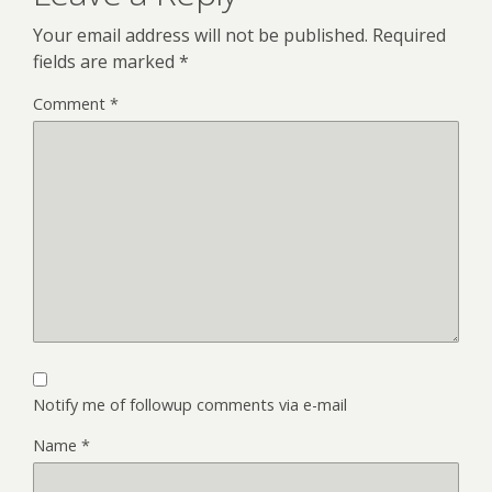
Your email address will not be published.
Required
fields are marked
*
Comment
*
Notify me of followup comments via e-mail
Name
*