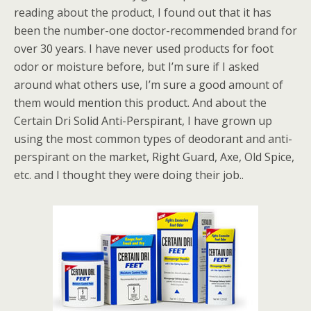
reading about the product, I found out that it has
been the number-one doctor-recommended brand for
over 30 years. I have never used products for foot
odor or moisture before, but I’m sure if I asked
around what others use, I’m sure a good amount of
them would mention this product. And about the
Certain Dri Solid Anti-Perspirant, I have grown up
using the most common types of deodorant and anti-
perspirant on the market, Right Guard, Axe, Old Spice,
etc. and I thought they were doing their job..