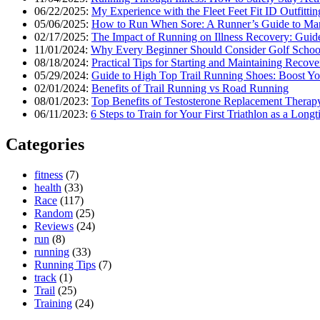
06/22/2025:
My Experience with the Fleet Feet Fit ID Outfittin
05/06/2025:
How to Run When Sore: A Runner’s Guide to Ma
02/17/2025:
The Impact of Running on Illness Recovery: Guide
11/01/2024:
Why Every Beginner Should Consider Golf Schoo
08/18/2024:
Practical Tips for Starting and Maintaining Recov
05/29/2024:
Guide to High Top Trail Running Shoes: Boost Yo
02/01/2024:
Benefits of Trail Running vs Road Running
08/01/2023:
Top Benefits of Testosterone Replacement Therap
06/11/2023:
6 Steps to Train for Your First Triathlon as a Lon
Categories
fitness
(7)
health
(33)
Race
(117)
Random
(25)
Reviews
(24)
run
(8)
running
(33)
Running Tips
(7)
track
(1)
Trail
(25)
Training
(24)