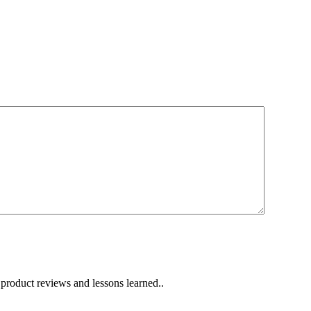
 product reviews and lessons learned..