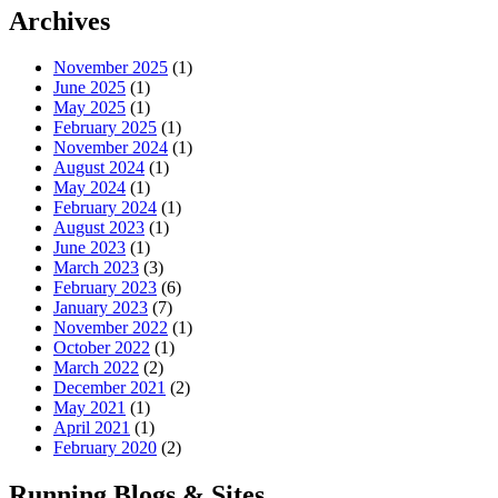
Archives
November 2025
(1)
June 2025
(1)
May 2025
(1)
February 2025
(1)
November 2024
(1)
August 2024
(1)
May 2024
(1)
February 2024
(1)
August 2023
(1)
June 2023
(1)
March 2023
(3)
February 2023
(6)
January 2023
(7)
November 2022
(1)
October 2022
(1)
March 2022
(2)
December 2021
(2)
May 2021
(1)
April 2021
(1)
February 2020
(2)
Running Blogs & Sites