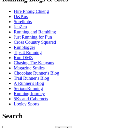
Hire Phong Chieng
D&P.us
Sorelimbs
JenZen
Running and Rambling
Just Running for Fun
Cross Country Squared
Runblogger
Tips 4 Running
Run DMZ
Chasing The Kenyans
Magazine Smiles
Chocolate Runner's Blog
Trail Runner's Blog
A Runner's Blog
SeriousRunning
Running Journey
5Ks and Cabernets
Loxley Sports
Search