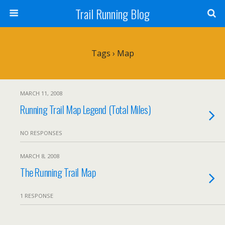
Trail Running Blog
Tags › Map
MARCH 11, 2008
Running Trail Map Legend (Total Miles)
NO RESPONSES
MARCH 8, 2008
The Running Trail Map
1 RESPONSE