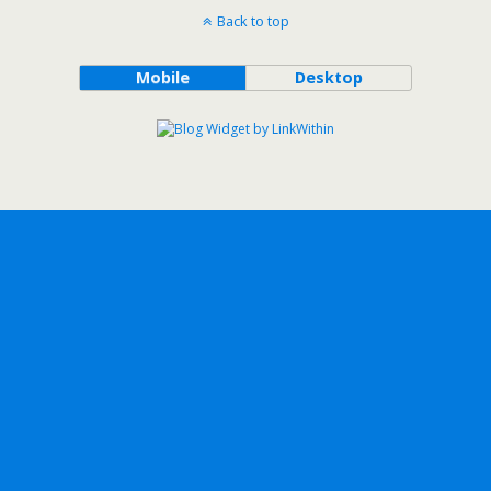
Back to top
Mobile
Desktop