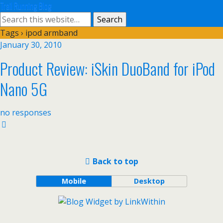
Trail Running Blog
Tags › ipod armband
January 30, 2010
Product Review: iSkin DuoBand for iPod
Nano 5G
no responses
Back to top
Mobile
Desktop