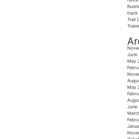
Runni
track
Trail
(
Train
Ar
Nove
June
May 
Febru
Nove
Augu
May 
Febru
Augu
June
Marc
Febru
Janu
Nove