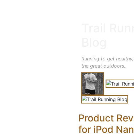
Trail Run
Blog
Running to get healthy,
the great outdoors..
Product Rev
for iPod Na