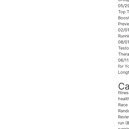
05/2
Top T
Boost
Preve
02/0
Runni
08/0
Testo
Ther
06/1
for Yo
Longt
Ca
fitne
healt
Race
Rand
Revi
run
(8
runni