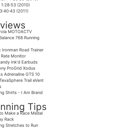
-
1:28:53 (2010)
3:40:43 (2011)
views
rola MOTOACTV
alance 768 Running
 Ironman Road Trainer
 Rate Monitor
candy Ink'd Earbuds
ony ProGrid Xodus
s Adrenaline GTS 10
TevaSphere Trail eVent
s
ng Shirts - I Am Brand
nning Tips
to Make a Race Medal
ay Rack
ng Stretches to Run