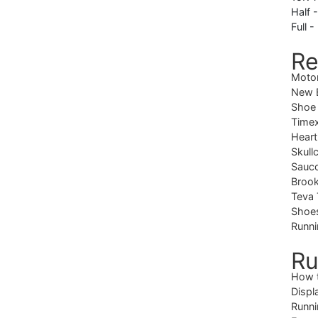
Half 
Full -
Re
Moto
New B
Shoe
Timex
Heart
Skull
Sauc
Brook
Teva 
Shoe
Runni
Ru
How 
Displ
Runni