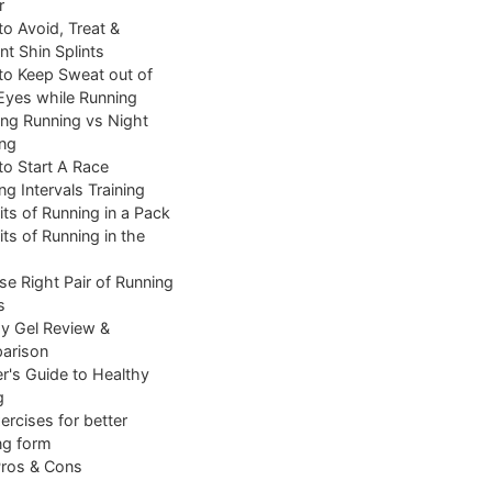
r
o Avoid, Treat &
nt Shin Splints
o Keep Sweat out of
Eyes while Running
ng Running vs Night
ng
o Start A Race
ng Intervals Training
its of Running in a Pack
its of Running in the
e Right Pair of Running
s
y Gel Review &
arison
r's Guide to Healthy
g
ercises for better
ng form
Pros & Cons