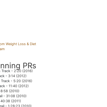
nning PRs
 Track -
2:20 (2016)
ack -
3:14 (2012)
e Track -
5:20 (2016)
ack -
11:40 (2012)
18:58 (2010)
il -
31:08 (2010)
-
40:38 (2011)
rail -
1:28:23 (2010)