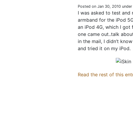
Posted on Jan 30, 2010 unde
I was asked to test and
armband for the iPod 5G,
an iPod 4G, which I got
one came out..talk abou
in the mail, I didn’t kno
and tried it on my iPod.
Read the rest of this ent