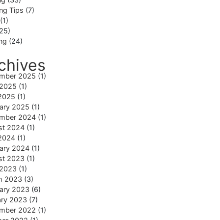
ng Tips
(7)
(1)
25)
ing
(24)
chives
mber 2025
(1)
 2025
(1)
2025
(1)
ary 2025
(1)
mber 2024
(1)
st 2024
(1)
2024
(1)
ary 2024
(1)
st 2023
(1)
 2023
(1)
h 2023
(3)
ary 2023
(6)
ary 2023
(7)
mber 2022
(1)