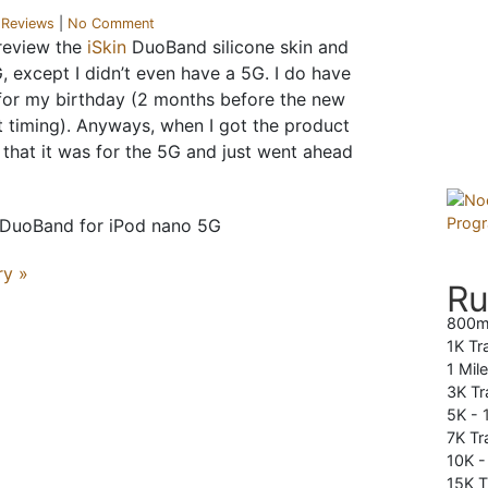
r
Reviews
|
No Comment
 review the
iSkin
DuoBand silicone skin and
 except I didn’t even have a 5G. I do have
 for my birthday (2 months before the new
t timing). Anyways, when I got the product
w that it was for the 5G and just went ahead
ry »
Ru
800m
1K Tr
1 Mil
3K Tr
5K -
7K Tra
10K 
15K T