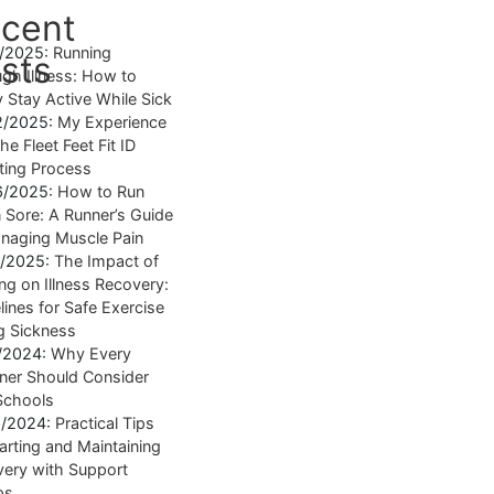
cent
4/2025:
Running
sts
gh Illness: How to
y Stay Active While Sick
2/2025:
My Experience
he Fleet Feet Fit ID
tting Process
6/2025:
How to Run
Sore: A Runner’s Guide
naging Muscle Pain
7/2025:
The Impact of
ng on Illness Recovery:
lines for Safe Exercise
g Sickness
1/2024:
Why Every
ner Should Consider
Schools
8/2024:
Practical Tips
tarting and Maintaining
ery with Support
ps