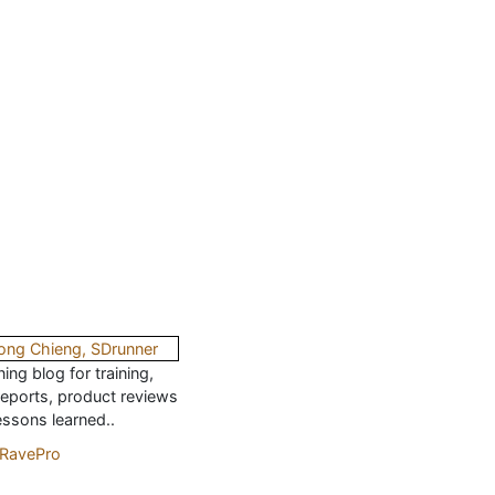
ing blog for training,
reports, product reviews
essons learned..