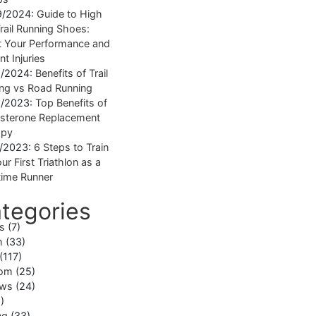
9/2024:
Guide to High
rail Running Shoes:
 Your Performance and
nt Injuries
1/2024:
Benefits of Trail
ng vs Road Running
1/2023:
Top Benefits of
sterone Replacement
apy
1/2023:
6 Steps to Train
ur First Triathlon as a
ime Runner
tegories
ss
(7)
h
(33)
(117)
om
(25)
ews
(24)
)
ng
(33)