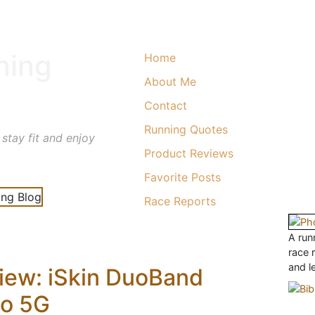
ning
Home
About Me
Contact
Running Quotes
 stay fit and enjoy
Product Reviews
Favorite Posts
Race Reports
A runn
race 
and l
iew: iSkin DuoBand
no 5G