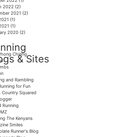
ber 2022
(1)
h 2022
(2)
mber 2021
(2)
2021
(1)
 2021
(1)
ary 2020
(2)
nning
Phong Chieng
ogs & Sites
us
imbs
en
ng and Rambling
Running for Fun
 Country Squared
logger
4 Running
DMZ
ing The Kenyans
ine Smiles
late Runner's Blog