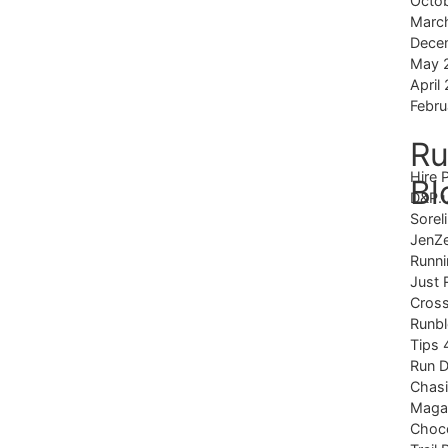
Octo
Marc
Dece
May 
April
Febru
Ru
Hire 
Bl
D&P.
Sorel
JenZ
Runni
Just 
Cross
Runb
Tips 
Run 
Chas
Magaz
Choco