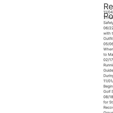
Re
11/0
Po
Throu
Safel
06/2
with t
Outfi
05/0
When 
to Ma
02/1
Runni
Guide
Durin
11/0
Begin
Golf 
08/1
for S
Recov
Grou