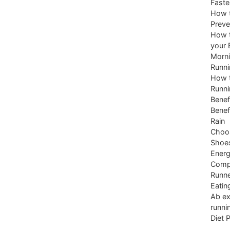
Faste
How t
Preve
How t
your 
Morni
Runni
How t
Runni
Benef
Benef
Rain
Choos
Shoe
Energ
Comp
Runne
Eatin
Ab ex
runni
Diet 