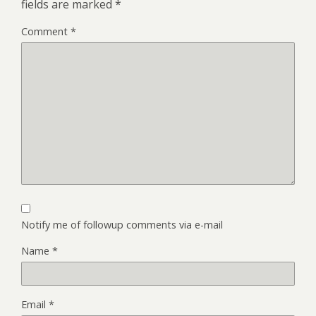
fields are marked
*
Comment
*
Notify me of followup comments via e-mail
Name
*
Email
*