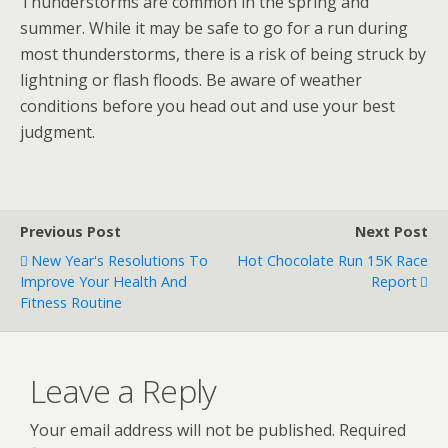
Thunderstorms are common in the spring and
summer. While it may be safe to go for a run during
most thunderstorms, there is a risk of being struck by
lightning or flash floods. Be aware of weather
conditions before you head out and use your best
judgment.
Previous Post
Next Post
New Year's Resolutions To
Hot Chocolate Run 15K Race
Improve Your Health And
Report
Fitness Routine
Leave a Reply
Your email address will not be published.
Required