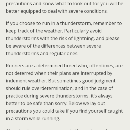
precautions and know what to look out for you will be
better equipped to deal with severe conditions.
If you choose to run in a thunderstorm, remember to
keep track of the weather. Particularly avoid
thunderstorms with the risk of lightning, and please
be aware of the differences between severe
thunderstorms and regular ones.
Runners are a determined breed who, oftentimes, are
not deterred when their plans are interrupted by
inclement weather. But sometimes good judgment
should rule overdetermination, and in the case of
practice during severe thunderstorms, it’s always
better to be safe than sorry. Below we lay out
precautions you could take if you find yourself caught
in a storm while running.