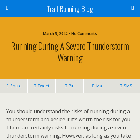
Trail Running Blog
March 9, 2022 • No Comments
Running During A Severe Thunderstorm
Warning
Share
Tweet
Pin
Mail
SMS
You should understand the risks of running during a
thunderstorm and decide if it’s worth the risk for you.
There are certainly risks to running during a severe
thunderstorm warning. However, as long as you take