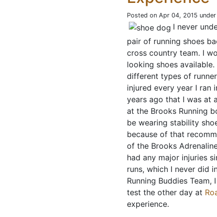
Posted on Apr 04, 2015 unde
I never und
pair of running shoes bac
cross country team. I wo
looking shoes available. 
different types of runne
injured every year I ran i
years ago that I was at 
at the Brooks Running bo
be wearing stability sh
because of that recommen
of the Brooks Adrenaline
had any major injuries 
runs, which I never did 
Running Buddies Team, I
test the other day at
Ro
experience.