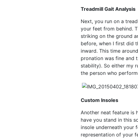
Treadmill Gait Analysis
Next, you run on a tread
your feet from behind. T
striking on the ground and
before, when I first did t
inward. This time aroun
pronation was fine and t
stability). So either my
the person who performe
Custom Insoles
Another neat feature is
have you stand in this so
insole underneath your f
representation of your f