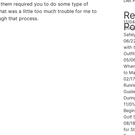
Diet 
f them required you to do some type of
that was a little too much trouble for me to
Re
ugh that process.
11/0
Po
Throu
Safel
06/2
with t
Outfi
05/0
When 
to Ma
02/1
Runni
Guide
Durin
11/0
Begin
Golf 
08/1
for S