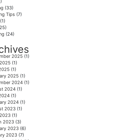
)
ng
(33)
ng Tips
(7)
(1)
25)
ing
(24)
chives
mber 2025
(1)
 2025
(1)
2025
(1)
ary 2025
(1)
mber 2024
(1)
st 2024
(1)
2024
(1)
ary 2024
(1)
st 2023
(1)
 2023
(1)
h 2023
(3)
ary 2023
(6)
ary 2023
(7)