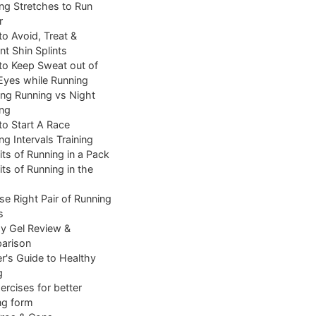
ng Stretches to Run
r
o Avoid, Treat &
nt Shin Splints
o Keep Sweat out of
Eyes while Running
ng Running vs Night
ng
o Start A Race
ng Intervals Training
its of Running in a Pack
its of Running in the
e Right Pair of Running
s
y Gel Review &
arison
r's Guide to Healthy
g
ercises for better
ng form