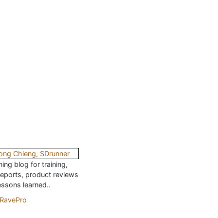
ing blog for training,
reports, product reviews
essons learned..