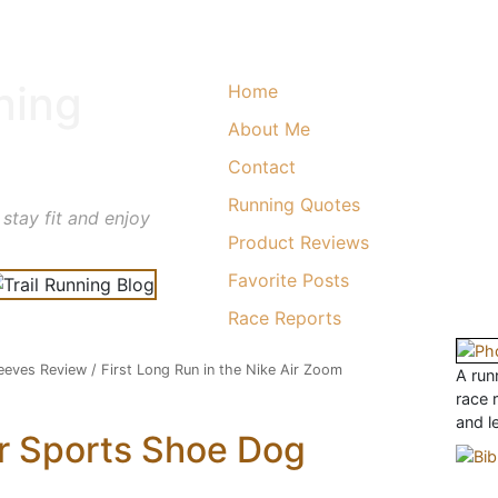
ning
Home
About Me
Contact
Running Quotes
 stay fit and enjoy
Product Reviews
Favorite Posts
Race Reports
eeves Review
/
First Long Run in the Nike Air Zoom
A runn
race 
and l
r Sports Shoe Dog