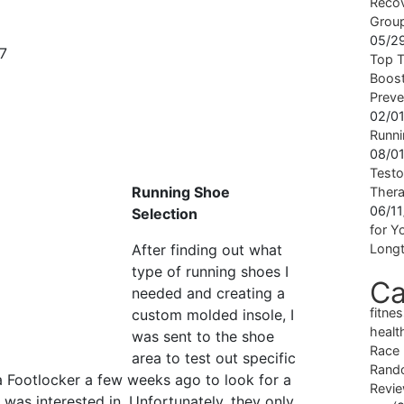
Recov
Grou
05/2
Top T
Boost
Preve
02/0
Runni
08/0
Testo
Running Shoe
Ther
06/1
Selection
for Yo
After finding out what
Longt
type of running shoes I
Ca
needed and creating a
fitne
custom molded insole, I
healt
was sent to the shoe
Race
area to test out specific
Rand
a Footlocker a few weeks ago to look for a
Revi
I was interested in. Unfortunately, they only