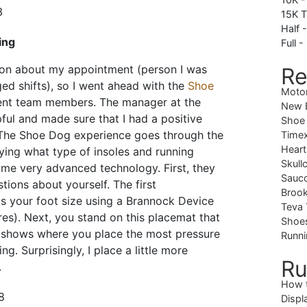
15K T
Half 
ing
Full -
on about my appointment (person I was
Re
d shifts), so I went ahead with the
Shoe
Moto
rent team members. The manager at the
New B
ful and made sure that I had a positive
Shoe
 The Shoe Dog experience goes through the
Timex
Heart
ying what type of insoles and running
Skull
me very advanced technology. First, they
Sauc
ions about yourself. The first
Brook
s your foot size using a Brannock Device
Teva 
es). Next, you stand on this placemat that
Shoe
 shows where you place the most pressure
Runni
g. Surprisingly, I place a little more
Ru
.
How 
Displ