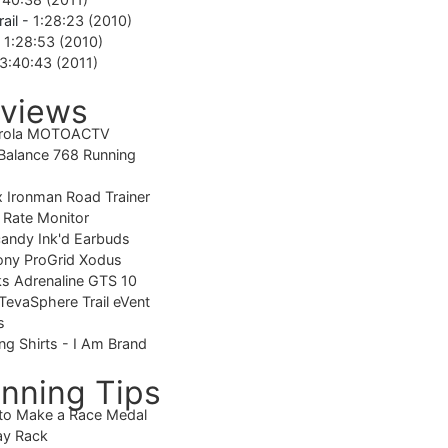
rail -
1:28:23 (2010)
-
1:28:53 (2010)
3:40:43 (2011)
views
rola MOTOACTV
alance 768 Running
 Ironman Road Trainer
 Rate Monitor
candy Ink'd Earbuds
ony ProGrid Xodus
s Adrenaline GTS 10
TevaSphere Trail eVent
s
ng Shirts - I Am Brand
nning Tips
to Make a Race Medal
ay Rack