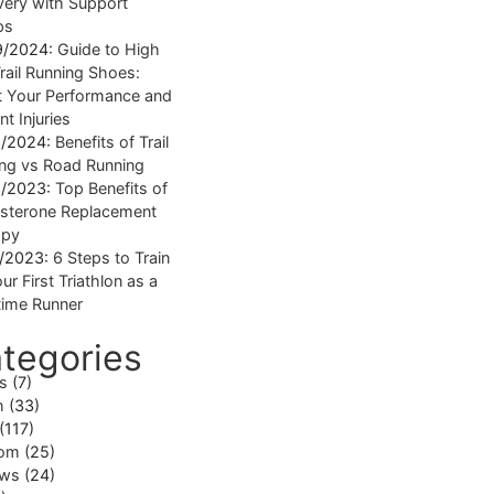
ery with Support
ps
9/2024:
Guide to High
rail Running Shoes:
 Your Performance and
nt Injuries
1/2024:
Benefits of Trail
ng vs Road Running
1/2023:
Top Benefits of
sterone Replacement
apy
1/2023:
6 Steps to Train
ur First Triathlon as a
ime Runner
tegories
ss
(7)
h
(33)
(117)
om
(25)
ews
(24)