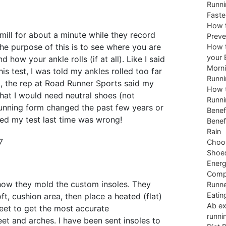
Runni
Faste
How t
mill for about a minute while they record
Preve
he purpose of this is to see where you are
How t
your 
 how your ankle rolls (if at all). Like I said
Morni
his test, I was told my ankles rolled too far
Runni
d, the rep at Road Runner Sports said my
How t
hat I would need neutral shoes (not
Runni
 running form changed the past few years or
Benef
d my test last time was wrong!
Benef
Rain
Choos
Shoe
Energ
Comp
 how they mold the custom insoles. They
Runne
Eatin
ft, cushion area, then place a heated (flat)
Ab ex
eet to get the most accurate
runni
eet and arches. I have been sent insoles to