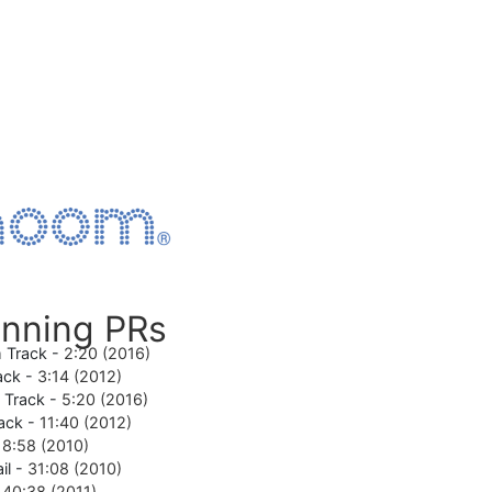
nning PRs
 Track -
2:20 (2016)
ack -
3:14 (2012)
e Track -
5:20 (2016)
ack -
11:40 (2012)
18:58 (2010)
il -
31:08 (2010)
-
40:38 (2011)