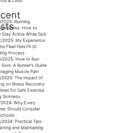
Pros & Cons
cent
4/2025:
Running
sts
gh Illness: How to
y Stay Active While Sick
2/2025:
My Experience
he Fleet Feet Fit ID
tting Process
6/2025:
How to Run
Sore: A Runner’s Guide
naging Muscle Pain
7/2025:
The Impact of
ng on Illness Recovery:
lines for Safe Exercise
g Sickness
1/2024:
Why Every
ner Should Consider
Schools
8/2024:
Practical Tips
tarting and Maintaining