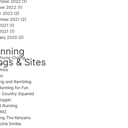
mber 2022
(1)
ber 2022
(1)
h 2022
(2)
mber 2021
(2)
2021
(1)
 2021
(1)
ary 2020
(2)
nning
Phong Chieng
ogs & Sites
us
imbs
en
ng and Rambling
Running for Fun
 Country Squared
logger
4 Running
DMZ
ing The Kenyans
ine Smiles