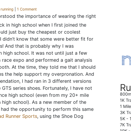
r
running
|
1 Comment
erstood the importance of wearing the right
k in high school when I first joined the
uld just buy the cheapest or coolest
I didn’t know that some were better fit for
rs! And that is probably why I was
n high school. It was not until just a few
a race expo and performed a gait analysis
oth. At the time, they told me that I should
oes the help support my overpronation. And
dation, I had ran in 3 different versions
Ru
 GTS series shoes. Fortunately, I have not
800m
since high school (even from my 20+ mile
1K Tr
in high school). As a new member of the
1 Mil
 had the opportunity to perform this same
3K Tr
ad Runner Sports
, using the Shoe Dog
5K -
7K Tra
10K 