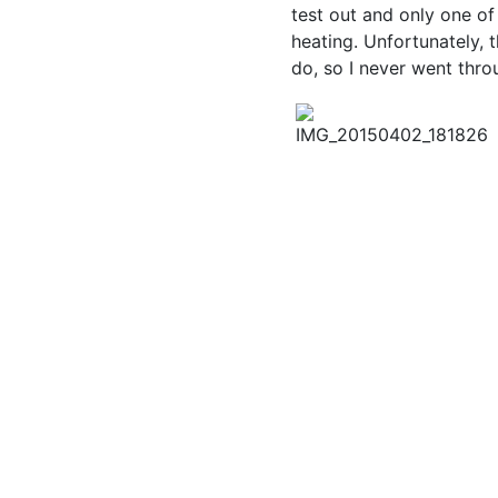
test out and only one o
heating. Unfortunately, 
do, so I never went thro