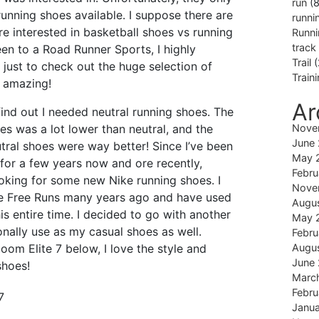
run
(8
unning shoes available. I suppose there are
runni
re interested in basketball shoes vs running
Runni
track
een to a Road Runner Sports, I highly
Trail
(
ust to check out the huge selection of
Train
y amazing!
Ar
find out I needed neutral running shoes. The
oes was a lot lower than neutral, and the
Nove
June
utral shoes were way better! Since I’ve been
May 
for a few years now and ore recently,
Febru
ooking for some new Nike running shoes. I
Nove
ke Free Runs many years ago and have used
Augu
is entire time. I decided to go with another
May 
onally use as my casual shoes as well.
Febru
oom Elite 7 below, I love the style and
Augu
June
shoes!
Marc
Febru
Janu