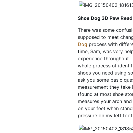
Shoe Dog 3D Paw Read
There was some confusi
supposed to meet change
Dog
process with diffe
time, Sam, was very help
experience throughout.
whole process of identif
shoes you need using so
ask you some basic quest
measurement they take i
(found at most shoe stor
measures your arch and
on your feet when standin
pressure on my left foot