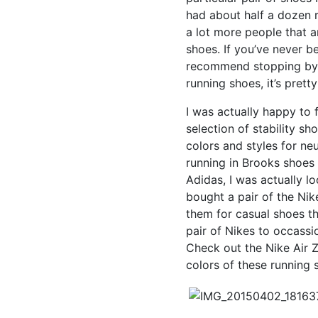
had about half a dozen r
a lot more people that a
shoes. If you’ve never b
recommend stopping by j
running shoes, it’s prett
I was actually happy to 
selection of stability sh
colors and styles for ne
running in Brooks shoes 
Adidas, I was actually l
bought a pair of the Ni
them for casual shoes th
pair of Nikes to occassi
Check out the Nike Air Z
colors of these running 