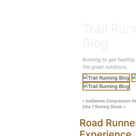
Trail Run
Blog
Running to get healthy,
the great outdoors..
«
IceSleeves Compression Sl
Elite 7 Running Shoes
»
Road Runne
Experience