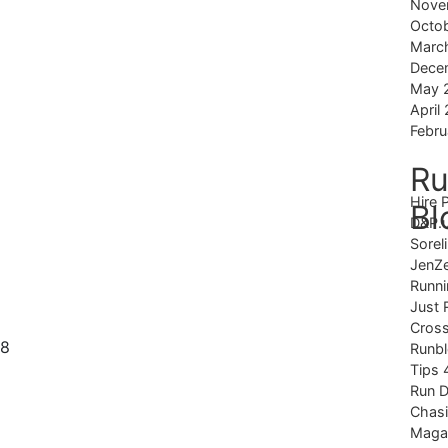
Nove
Octo
Marc
Dece
May 
April
Febru
Ru
Hire 
Bl
D&P.
Sorel
JenZ
Runni
Just 
Cross
Runb
Tips 
Run 
Chas
Magaz