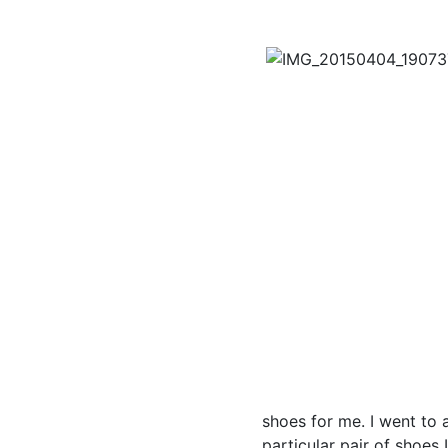
shoes for me. I went to 
particular pair of shoes 