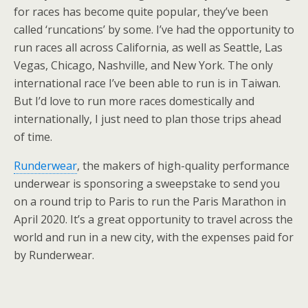
for races has become quite popular, they’ve been
called ‘runcations’ by some. I’ve had the opportunity to
run races all across California, as well as Seattle, Las
Vegas, Chicago, Nashville, and New York. The only
international race I’ve been able to run is in Taiwan.
But I’d love to run more races domestically and
internationally, I just need to plan those trips ahead
of time.
Runderwear
, the makers of high-quality performance
underwear is sponsoring a sweepstake to send you
on a round trip to Paris to run the Paris Marathon in
April 2020. It’s a great opportunity to travel across the
world and run in a new city, with the expenses paid for
by Runderwear.