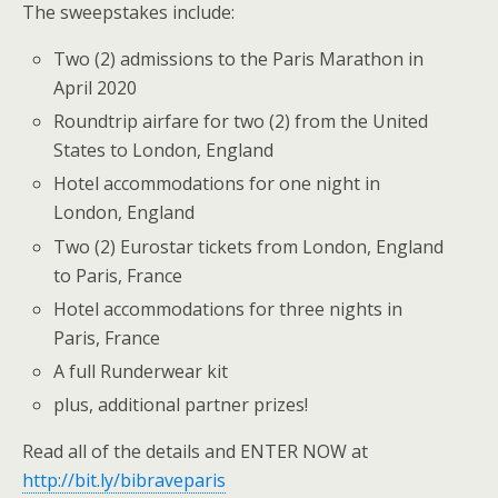
The sweepstakes include:
Two (2) admissions to the Paris Marathon in
April 2020
Roundtrip airfare for two (2) from the United
States to London, England
Hotel accommodations for one night in
London, England
Two (2) Eurostar tickets from London, England
to Paris, France
Hotel accommodations for three nights in
Paris, France
A full Runderwear kit
plus, additional partner prizes!
Read all of the details and ENTER NOW at
http://bit.ly/bibraveparis