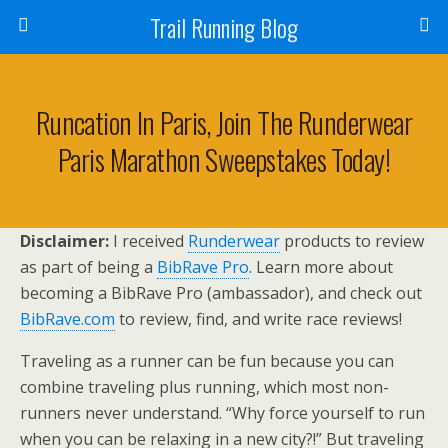
Trail Running Blog
Runcation In Paris, Join The Runderwear
Paris Marathon Sweepstakes Today!
Disclaimer:
I received
Runderwear
products to review
as part of being a
BibRave Pro
. Learn more about
becoming a BibRave Pro (ambassador), and check out
BibRave.com
to review, find, and write race reviews!
Traveling as a runner can be fun because you can
combine traveling plus running, which most non-
runners never understand. “Why force yourself to run
when you can be relaxing in a new city?!” But traveling