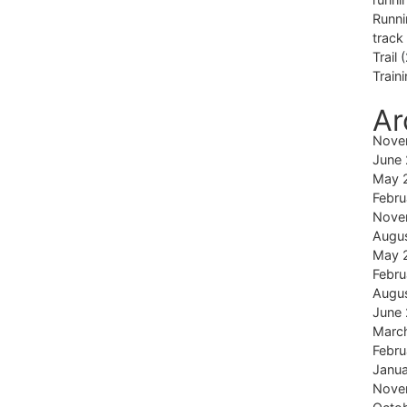
Runni
track
Trail
(
Train
Ar
Nove
June
May 
Febru
Nove
Augu
May 
Febru
Augu
June
Marc
Febru
Janu
Nove