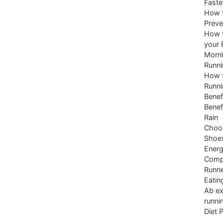
Faste
How t
Preve
How t
your 
Morni
Runni
How t
Runni
Benef
Benef
Rain
Choos
Shoe
Energ
Comp
Runne
Eatin
Ab ex
runni
Diet 