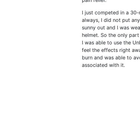
pain relief.”
I just competed in a 30-
always, I did not put any
sunny out and I was wear
helmet. So the only part
I was able to use the U
feel the effects right awa
burn and was able to avo
associated with it.