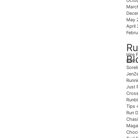
Octo
Marc
Dece
May 
April
Febru
Ru
Hire 
Bl
D&P.
Sorel
JenZ
Runni
Just 
Cross
Runb
Tips 
Run 
Chas
Magaz
Choco