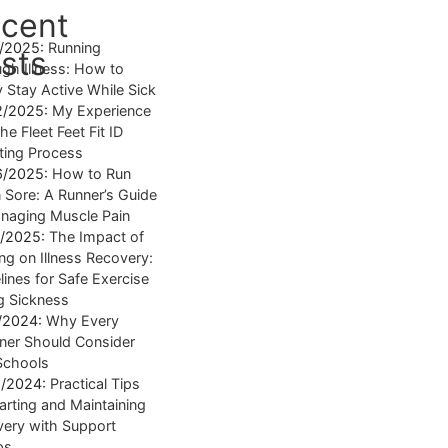
cent
4/2025:
Running
sts
gh Illness: How to
y Stay Active While Sick
2/2025:
My Experience
he Fleet Feet Fit ID
tting Process
6/2025:
How to Run
Sore: A Runner’s Guide
naging Muscle Pain
7/2025:
The Impact of
ng on Illness Recovery:
lines for Safe Exercise
g Sickness
1/2024:
Why Every
ner Should Consider
Schools
8/2024:
Practical Tips
tarting and Maintaining
ery with Support
ps