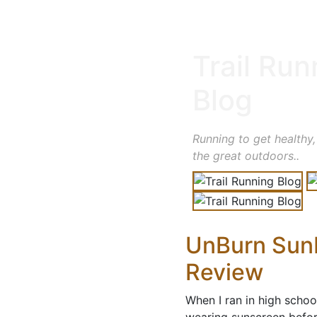
Trail Run
Blog
Running to get healthy,
the great outdoors..
UnBurn SunB
Review
When I ran in high schoo