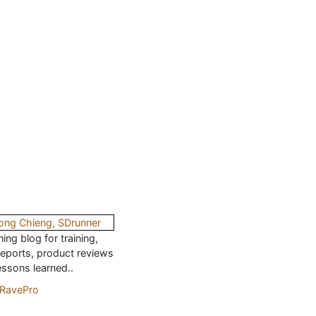
ing blog for training,
reports, product reviews
essons learned..