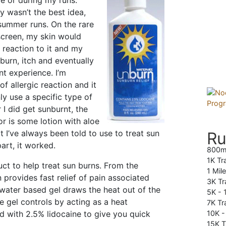
e or during my runs.
y wasn’t the best idea,
summer runs. On the rare
screen, my skin would
 reaction to it and my
urn, itch and eventually
nt experience. I’m
f allergic reaction and it
y use a specific type of
I did get sunburnt, the
for is some lotion with aloe
hat I’ve always been told to use to treat sun
Ru
art, it worked.
800m
1K Tr
ct to help treat sun burns. From the
1 Mil
provides fast relief of pain associated
3K Tr
 water based gel draws the heat out of the
5K -
he gel controls by acting as a heat
7K Tra
ed with 2.5% lidocaine to give you quick
10K 
15K T