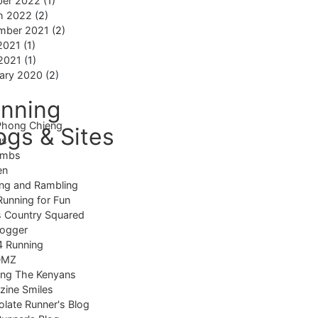
ber 2022
(1)
h 2022
(2)
mber 2021
(2)
2021
(1)
 2021
(1)
ary 2020
(2)
nning
Phong Chieng
ogs & Sites
us
imbs
en
ng and Rambling
Running for Fun
 Country Squared
logger
4 Running
DMZ
ing The Kenyans
ine Smiles
late Runner's Blog