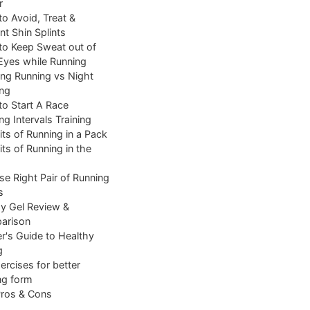
r
o Avoid, Treat &
nt Shin Splints
o Keep Sweat out of
Eyes while Running
ng Running vs Night
ng
o Start A Race
ng Intervals Training
its of Running in a Pack
its of Running in the
e Right Pair of Running
s
y Gel Review &
arison
r's Guide to Healthy
g
ercises for better
ng form
Pros & Cons