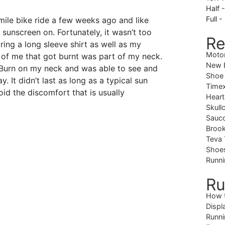
Half 
Full -
mile bike ride a few weeks ago and like
 sunscreen on. Fortunately, it wasn’t too
Re
ing a long sleeve shirt as well as my
Moto
 of me that got burnt was part of my neck.
New B
nBurn on my neck and was able to see and
Shoe
y. It didn’t last as long as a typical sun
Timex
id the discomfort that is usually
Heart
Skull
Sauc
Brook
Teva 
Shoe
Runni
Ru
How 
Displ
Runni