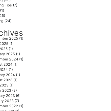
ng Tips
(7)
(1)
25)
ing
(24)
chives
mber 2025
(1)
 2025
(1)
2025
(1)
ary 2025
(1)
mber 2024
(1)
st 2024
(1)
2024
(1)
ary 2024
(1)
st 2023
(1)
 2023
(1)
h 2023
(3)
ary 2023
(6)
ary 2023
(7)
mber 2022
(1)