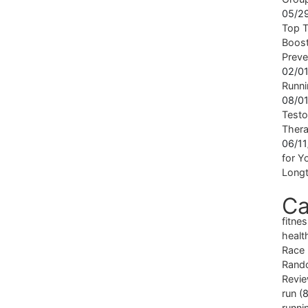
05/2
Top T
Boost
Preve
02/0
Runni
08/0
Testo
Ther
06/1
for Yo
Longt
Ca
fitne
healt
Race
Rand
Revi
run
(8
runni