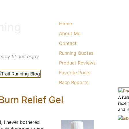
ning
Home
About Me
Contact
Running Quotes
 stay fit and enjoy
Product Reviews
Favorite Posts
Race Reports
urn Relief Gel
A runn
race 
and l
l, I never bothered