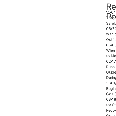
Re
11/0
Po
Throu
Safel
06/2
with t
Outfi
05/0
When 
to Ma
02/1
Runni
Guide
Durin
11/0
Begin
Golf 
08/1
for S
Recov
Grou