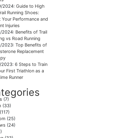
9/2024:
Guide to High
rail Running Shoes:
 Your Performance and
nt Injuries
1/2024:
Benefits of Trail
ng vs Road Running
1/2023:
Top Benefits of
sterone Replacement
apy
1/2023:
6 Steps to Train
ur First Triathlon as a
ime Runner
tegories
ss
(7)
h
(33)
(117)
om
(25)
ews
(24)
)
ng
(33)