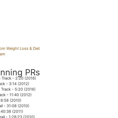
nning PRs
 Track -
2:20 (2016)
ack -
3:14 (2012)
e Track -
5:20 (2016)
ack -
11:40 (2012)
18:58 (2010)
il -
31:08 (2010)
-
40:38 (2011)
rail -
1:28:23 (2010)