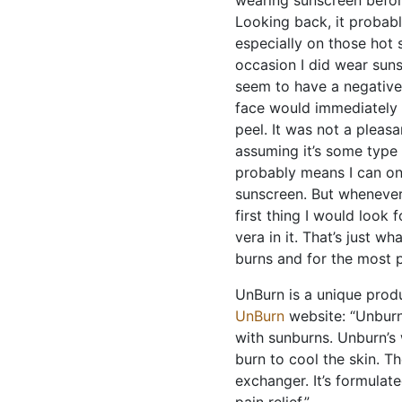
wearing sunscreen befor
Looking back, it probabl
especially on those hot 
occasion I did wear sun
seem to have a negative
face would immediately b
peel. It was not a pleasa
assuming it’s some type o
probably means I can onl
sunscreen. But whenever 
first thing I would look 
vera in it. That’s just w
burns and for the most p
UnBurn is a unique produ
UnBurn
website: “Unburn 
with sunburns. Unburn’s
burn to cool the skin. T
exchanger. It’s formulat