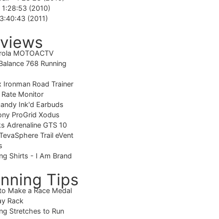
-
1:28:53 (2010)
3:40:43 (2011)
views
rola MOTOACTV
alance 768 Running
 Ironman Road Trainer
 Rate Monitor
candy Ink'd Earbuds
ony ProGrid Xodus
s Adrenaline GTS 10
TevaSphere Trail eVent
s
ng Shirts - I Am Brand
nning Tips
to Make a Race Medal
ay Rack
ng Stretches to Run