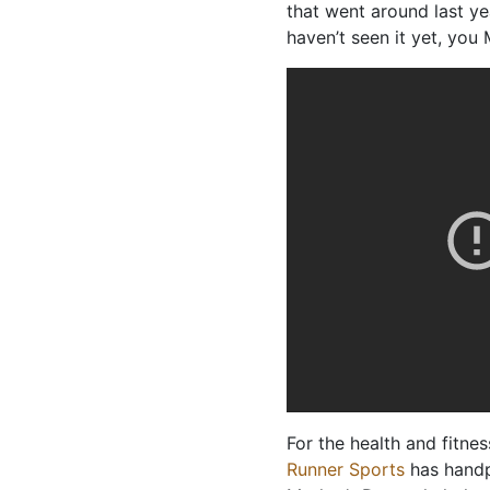
that went around last yea
haven’t seen it yet, you
For the health and fitn
Runner Sports
has handp