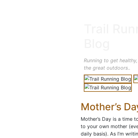
Trail Run
Blog
Running to get healthy,
the great outdoors..
Mother’s Day
Mother’s Day is a time 
to your own mother (eve
daily basis). As I’m writ