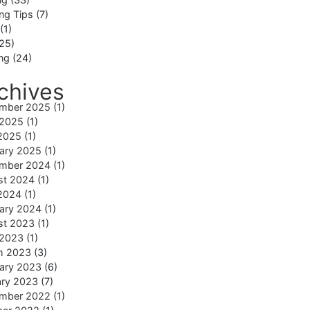
ng Tips
(7)
(1)
25)
ing
(24)
chives
mber 2025
(1)
 2025
(1)
2025
(1)
ary 2025
(1)
mber 2024
(1)
st 2024
(1)
2024
(1)
ary 2024
(1)
st 2023
(1)
 2023
(1)
h 2023
(3)
ary 2023
(6)
ary 2023
(7)
mber 2022
(1)