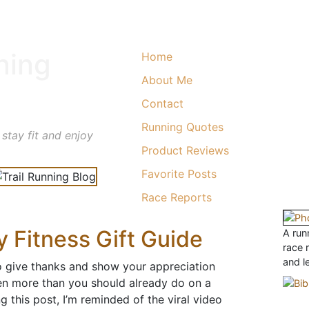
ning
Home
About Me
Contact
Running Quotes
 stay fit and enjoy
Product Reviews
Favorite Posts
Race Reports
 Fitness Gift Guide
A runn
race 
and l
to give thanks and show your appreciation
n more than you should already do on a
ing this post, I’m reminded of the viral video