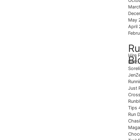
Octo
Marc
Dece
May 
April
Febru
Ru
Hire 
Bl
D&P.
Sorel
JenZ
Runni
Just 
Cross
Runb
Tips 
Run 
Chas
Magaz
Choco