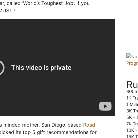
r, called ‘World’s Toughest Job’. If you
 MUST!!
Ru
800m
1K Tr
1 Mil
3K Tr
5K -
7K Tra
ess minded mother, San Diego-based
Road
10K 
icked its top 5 gift recommendations for
15K T