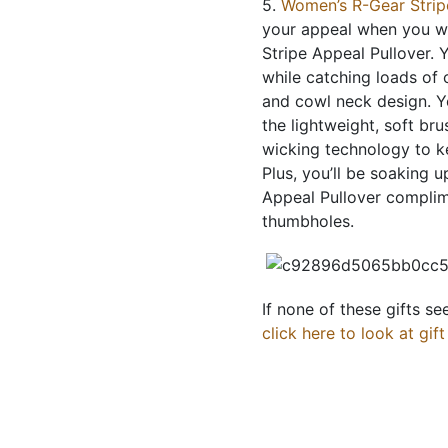
5.
Women’s R-Gear Strip
your appeal when you w
Stripe Appeal Pullover. 
while catching loads of 
and cowl neck design. Yo
the lightweight, soft br
wicking technology to k
Plus, you’ll be soaking 
Appeal Pullover complim
thumbholes.
If none of these gifts s
click here to look at gif