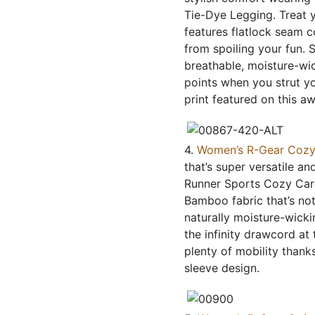
Tie-Dye Legging. Treat y
features flatlock seam c
from spoiling your fun. S
breathable, moisture-wic
points when you strut yo
print featured on this a
4.
Women’s R-Gear Cozy
that’s super versatile a
Runner Sports Cozy Cardi.
Bamboo fabric that’s not
naturally moisture-wickin
the infinity drawcord at
plenty of mobility thank
sleeve design.