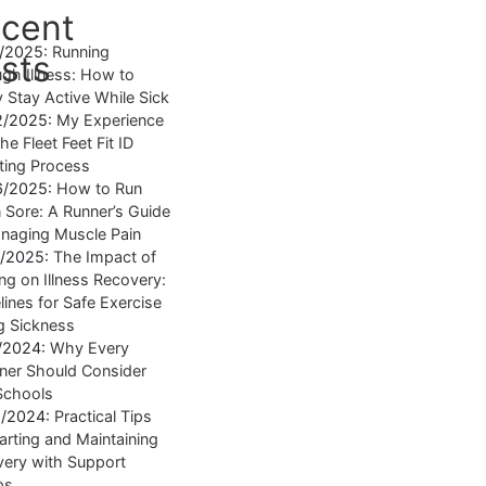
cent
4/2025:
Running
sts
gh Illness: How to
y Stay Active While Sick
2/2025:
My Experience
he Fleet Feet Fit ID
tting Process
6/2025:
How to Run
Sore: A Runner’s Guide
naging Muscle Pain
7/2025:
The Impact of
ng on Illness Recovery:
lines for Safe Exercise
g Sickness
1/2024:
Why Every
ner Should Consider
Schools
8/2024:
Practical Tips
tarting and Maintaining
ery with Support
ps