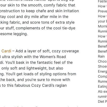
Faste
our skin to the smooth, comfy fabric that
How t
onstruction to keep chafe and skin irritation
Preve
tay cool and dry mile after mile in the
How t
your 
king fabric, and score tons of extra style
Morni
ur stuff, complements of the cool tie-dye
Runni
wesome legging.
How t
Runni
Benef
 Cardi
– Add a layer of soft, cozy coverage
Benef
nd ultra stylish with the Women’s Road
Rain
Choos
 You’ll bask in the fantastic feel of the
Shoe
 only soft and lightweight, but also
Energ
g. You’ll get loads of styling options from
Comp
 the back, and you’re sure to move with
Runne
s to this fabulous Cozy Cardi’s raglan
Eatin
Ab ex
runni
Diet 