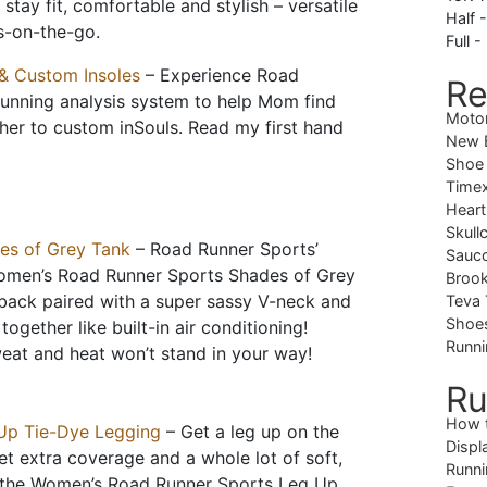
stay fit, comfortable and stylish – versatile
Half 
s-on-the-go.
Full -
& Custom Insoles
– Experience Road
Re
running analysis system to help Mom find
Moto
t her to custom inSouls. Read my first hand
New B
Shoe
Timex
Heart
Skull
es of Grey Tank
– Road Runner Sports’
Sauc
Women’s Road Runner Sports Shades of Grey
Brook
ack paired with a super sassy V-neck and
Teva 
Shoe
ogether like built-in air conditioning!
Runni
weat and heat won’t stand in your way!
Ru
How 
Up Tie-Dye Legging
– Get a leg up on the
Displ
t extra coverage and a whole lot of soft,
Runni
g the Women’s Road Runner Sports Leg Up