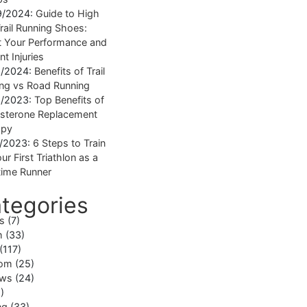
9/2024:
Guide to High
rail Running Shoes:
 Your Performance and
nt Injuries
1/2024:
Benefits of Trail
ng vs Road Running
1/2023:
Top Benefits of
sterone Replacement
apy
1/2023:
6 Steps to Train
ur First Triathlon as a
ime Runner
tegories
ss
(7)
h
(33)
(117)
om
(25)
ews
(24)
)
ng
(33)