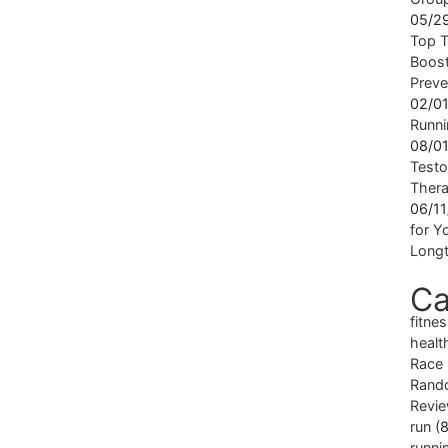
05/2
Top T
Boost
Preve
02/0
Runni
08/0
Testo
Ther
06/1
for Yo
Longt
Ca
fitne
healt
Race
Rand
Revi
run
(8
runni