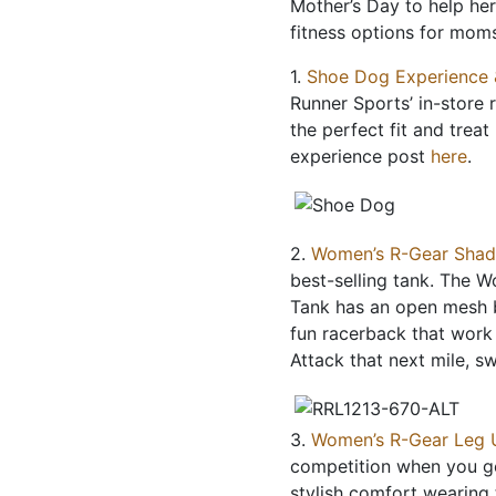
Mother’s Day to help her 
fitness options for mom
1.
Shoe Dog Experience 
Runner Sports’ in-store 
the perfect fit and trea
experience post
here
.
2.
Women’s R-Gear Shad
best-selling tank. The 
Tank has an open mesh b
fun racerback that work t
Attack that next mile, s
3.
Women’s R-Gear Leg 
competition when you ge
stylish comfort wearin