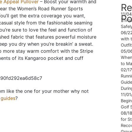
e Appeal Pullover
– Boost your warmth and
Re
ear the Women’s Road Runner Sports
11/0
You’ll get the extra coverage you want,
Po
Throu
casual style from the fashionable seaming
Safel
u’re sure to love the feel and function of
06/2
ushed fabric that features powerful moisture
with t
eep you dry when you’re breakin’ a sweat.
Outfi
up more stay warm comfort with the Stripe
05/0
When 
ents of its Kangaroo pocket and cuff
to Ma
02/1
Runni
Guide
Durin
eem like the one for your mother why not
11/0
t guides
?
Begin
Golf 
08/1
for S
Recov
Grou