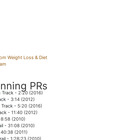
nning PRs
 Track -
2:20 (2016)
ack -
3:14 (2012)
e Track -
5:20 (2016)
ack -
11:40 (2012)
18:58 (2010)
il -
31:08 (2010)
-
40:38 (2011)
rail -
1:28:23 (2010)