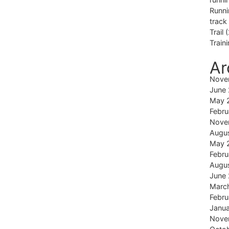
Runni
track
Trail
(
Train
Ar
Nove
June
May 
Febru
Nove
Augu
May 
Febru
Augu
June
Marc
Febru
Janu
Nove