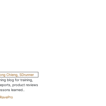
ing blog for training,
reports, product reviews
essons learned..