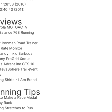
-
1:28:53 (2010)
3:40:43 (2011)
views
rola MOTOACTV
alance 768 Running
 Ironman Road Trainer
 Rate Monitor
candy Ink'd Earbuds
ony ProGrid Xodus
s Adrenaline GTS 10
TevaSphere Trail eVent
s
ng Shirts - I Am Brand
nning Tips
to Make a Race Medal
ay Rack
ng Stretches to Run