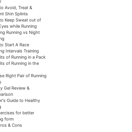
r
o Avoid, Treat &
nt Shin Splints
o Keep Sweat out of
Eyes while Running
ng Running vs Night
ng
o Start A Race
ng Intervals Training
its of Running in a Pack
its of Running in the
e Right Pair of Running
s
y Gel Review &
arison
r's Guide to Healthy
g
ercises for better
ng form
Pros & Cons