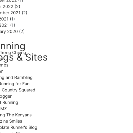
ber 2022
(1)
h 2022
(2)
mber 2021
(2)
2021
(1)
 2021
(1)
ary 2020
(2)
nning
Phong Chieng
ogs & Sites
us
imbs
en
ng and Rambling
Running for Fun
 Country Squared
logger
4 Running
DMZ
ing The Kenyans
ine Smiles
late Runner's Blog