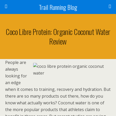
Trail Running Blog
Coco Libre Protein: Organic Coconut Water
Review
People are
always
looking for
an edge
when it comes to training, recovery and hydration. But
there are so many products out there, how do you
know what actually works? Coconut water is one of
the more popular products that athletes claim to