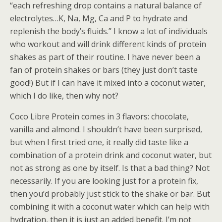
“each refreshing drop contains a natural balance of
electrolytes…K, Na, Mg, Ca and P to hydrate and
replenish the body’s fluids.” I know a lot of individuals
who workout and will drink different kinds of protein
shakes as part of their routine. I have never been a
fan of protein shakes or bars (they just don’t taste
good!) But if I can have it mixed into a coconut water,
which I do like, then why not?
Coco Libre Protein comes in 3 flavors: chocolate,
vanilla and almond. I shouldn’t have been surprised,
but when I first tried one, it really did taste like a
combination of a protein drink and coconut water, but
not as strong as one by itself. Is that a bad thing? Not
necessarily. If you are looking just for a protein fix,
then you’d probably just stick to the shake or bar. But
combining it with a coconut water which can help with
hydration, then it is just an added benefit. I’m not