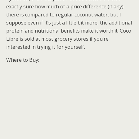
exactly sure how much of a price difference (if any)
there is compared to regular coconut water, but I
suppose even if it’s just a little bit more, the additional
protein and nutritional benefits make it worth it. Coco
Libre is sold at most grocery stores if you’re
interested in trying it for yourself.
Where to Buy: