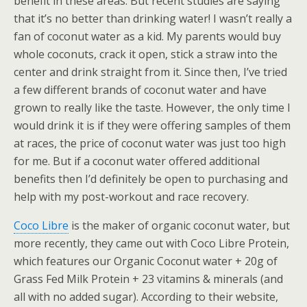
benefit in these areas. But recent studies are saying
that it’s no better than drinking water! I wasn’t really a
fan of coconut water as a kid. My parents would buy
whole coconuts, crack it open, stick a straw into the
center and drink straight from it. Since then, I’ve tried
a few different brands of coconut water and have
grown to really like the taste. However, the only time I
would drink it is if they were offering samples of them
at races, the price of coconut water was just too high
for me. But if a coconut water offered additional
benefits then I’d definitely be open to purchasing and
help with my post-workout and race recovery.
Coco Libre
is the maker of organic coconut water, but
more recently, they came out with Coco Libre Protein,
which features our Organic Coconut water + 20g of
Grass Fed Milk Protein + 23 vitamins & minerals (and
all with no added sugar). According to their website,