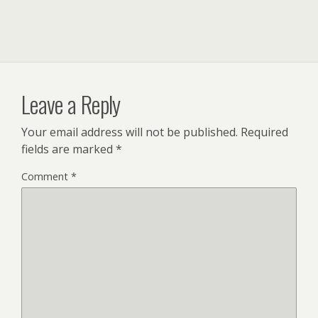
Leave a Reply
Your email address will not be published.
Required
fields are marked
*
Comment
*