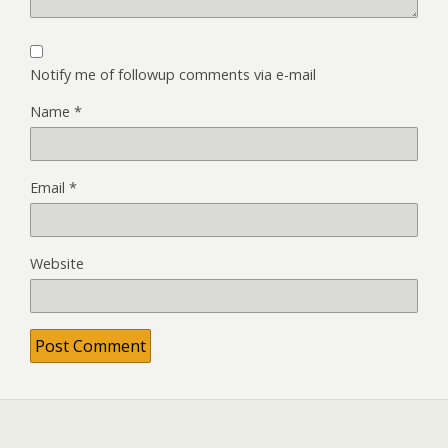
Notify me of followup comments via e-mail
Name
*
Email
*
Website