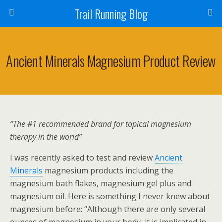
Trail Running Blog
Ancient Minerals Magnesium Product Review
“The #1 recommended brand for topical magnesium
therapy in the world”
I was recently asked to test and review
Ancient
Minerals
magnesium products including the
magnesium bath flakes, magnesium gel plus and
magnesium oil. Here is something I never knew about
magnesium before: “Although there are only several