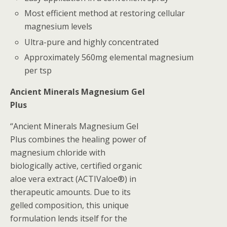
Most efficient method at restoring cellular
magnesium levels
Ultra-pure and highly concentrated
Approximately 560mg elemental magnesium
per tsp
Ancient Minerals Magnesium Gel
Plus
“Ancient Minerals Magnesium Gel
Plus combines the healing power of
magnesium chloride with
biologically active, certified organic
aloe vera extract (ACTIValoe®) in
therapeutic amounts. Due to its
gelled composition, this unique
formulation lends itself for the