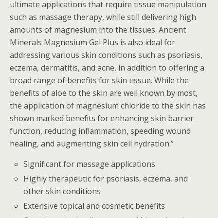
ultimate applications that require tissue manipulation
such as massage therapy, while still delivering high
amounts of magnesium into the tissues. Ancient
Minerals Magnesium Gel Plus is also ideal for
addressing various skin conditions such as psoriasis,
eczema, dermatitis, and acne, in addition to offering a
broad range of benefits for skin tissue. While the
benefits of aloe to the skin are well known by most,
the application of magnesium chloride to the skin has
shown marked benefits for enhancing skin barrier
function, reducing inflammation, speeding wound
healing, and augmenting skin cell hydration.”
Significant for massage applications
Highly therapeutic for psoriasis, eczema, and
other skin conditions
Extensive topical and cosmetic benefits