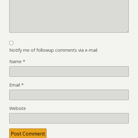
Notify me of followup comments via e-mail
Name
*
Email
*
Website