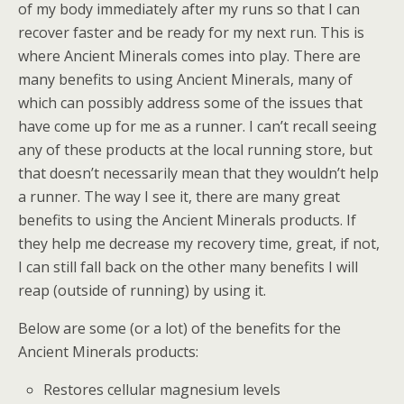
of my body immediately after my runs so that I can
recover faster and be ready for my next run. This is
where Ancient Minerals comes into play. There are
many benefits to using Ancient Minerals, many of
which can possibly address some of the issues that
have come up for me as a runner. I can’t recall seeing
any of these products at the local running store, but
that doesn’t necessarily mean that they wouldn’t help
a runner. The way I see it, there are many great
benefits to using the Ancient Minerals products. If
they help me decrease my recovery time, great, if not,
I can still fall back on the other many benefits I will
reap (outside of running) by using it.
Below are some (or a lot) of the benefits for the
Ancient Minerals products:
Restores cellular magnesium levels