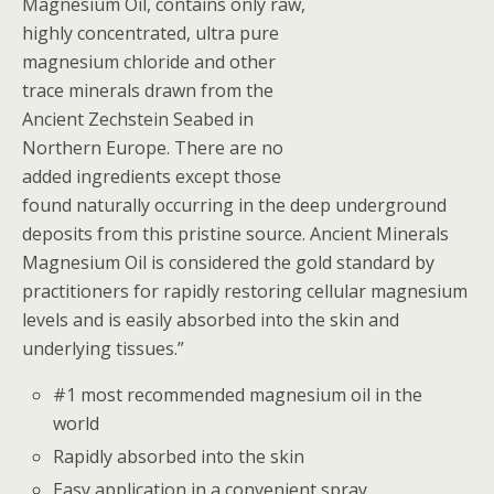
Magnesium Oil, contains only raw,
highly concentrated, ultra pure
magnesium chloride and other
trace minerals drawn from the
Ancient Zechstein Seabed in
Northern Europe. There are no
added ingredients except those
found naturally occurring in the deep underground
deposits from this pristine source. Ancient Minerals
Magnesium Oil is considered the gold standard by
practitioners for rapidly restoring cellular magnesium
levels and is easily absorbed into the skin and
underlying tissues.”
#1 most recommended magnesium oil in the
world
Rapidly absorbed into the skin
Easy application in a convenient spray