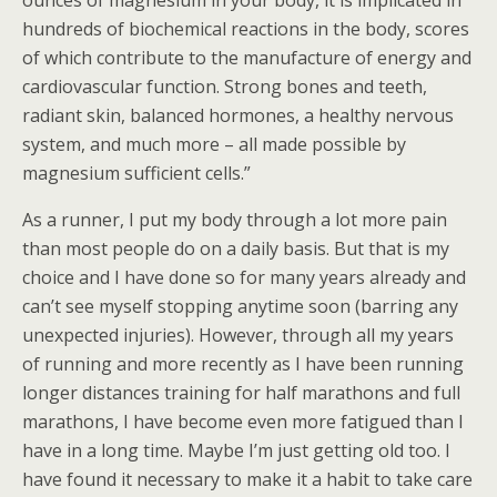
ounces of magnesium in your body, it is implicated in
hundreds of biochemical reactions in the body, scores
of which contribute to the manufacture of energy and
cardiovascular function. Strong bones and teeth,
radiant skin, balanced hormones, a healthy nervous
system, and much more – all made possible by
magnesium sufficient cells.”
As a runner, I put my body through a lot more pain
than most people do on a daily basis. But that is my
choice and I have done so for many years already and
can’t see myself stopping anytime soon (barring any
unexpected injuries). However, through all my years
of running and more recently as I have been running
longer distances training for half marathons and full
marathons, I have become even more fatigued than I
have in a long time. Maybe I’m just getting old too. I
have found it necessary to make it a habit to take care