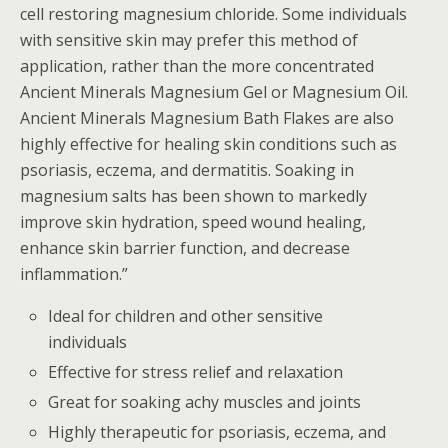
cell restoring magnesium chloride. Some individuals
with sensitive skin may prefer this method of
application, rather than the more concentrated
Ancient Minerals Magnesium Gel or Magnesium Oil.
Ancient Minerals Magnesium Bath Flakes are also
highly effective for healing skin conditions such as
psoriasis, eczema, and dermatitis. Soaking in
magnesium salts has been shown to markedly
improve skin hydration, speed wound healing,
enhance skin barrier function, and decrease
inflammation.”
Ideal for children and other sensitive
individuals
Effective for stress relief and relaxation
Great for soaking achy muscles and joints
Highly therapeutic for psoriasis, eczema, and