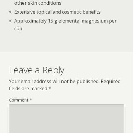
other skin conditions
Extensive topical and cosmetic benefits
Approximately 15 g elemental magnesium per
cup
Leave a Reply
Your email address will not be published.
Required
fields are marked
*
Comment
*