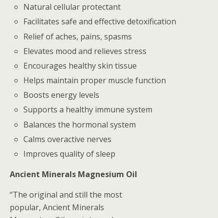
Natural cellular protectant
Facilitates safe and effective detoxification
Relief of aches, pains, spasms
Elevates mood and relieves stress
Encourages healthy skin tissue
Helps maintain proper muscle function
Boosts energy levels
Supports a healthy immune system
Balances the hormonal system
Calms overactive nerves
Improves quality of sleep
Ancient Minerals Magnesium Oil
“The original and still the most
popular, Ancient Minerals