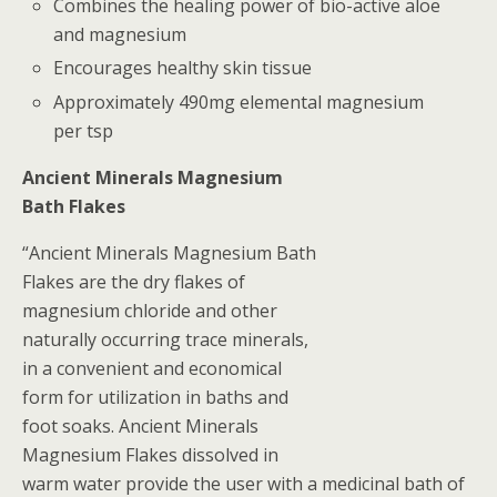
Combines the healing power of bio-active aloe
and magnesium
Encourages healthy skin tissue
Approximately 490mg elemental magnesium
per tsp
Ancient Minerals Magnesium
Bath Flakes
“Ancient Minerals Magnesium Bath
Flakes are the dry flakes of
magnesium chloride and other
naturally occurring trace minerals,
in a convenient and economical
form for utilization in baths and
foot soaks. Ancient Minerals
Magnesium Flakes dissolved in
warm water provide the user with a medicinal bath of