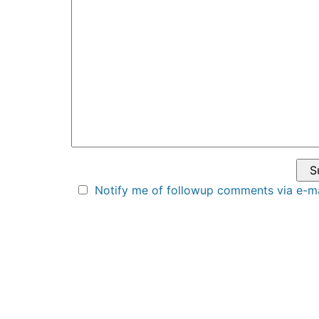
Notify me of followup comments via e-ma