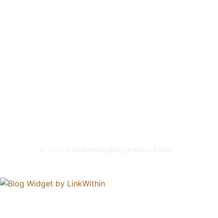
© 2026
Trail Running Blog
|
Privacy Policy