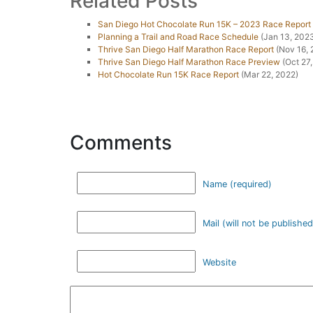
Related Posts
San Diego Hot Chocolate Run 15K – 2023 Race Report
Planning a Trail and Road Race Schedule
(Jan 13, 202
Thrive San Diego Half Marathon Race Report
(Nov 16, 
Thrive San Diego Half Marathon Race Preview
(Oct 27,
Hot Chocolate Run 15K Race Report
(Mar 22, 2022)
Comments
Name (required)
Mail (will not be published
Website