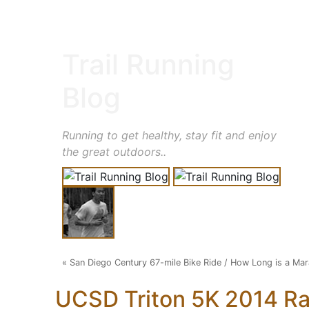
Trail Running
Blog
Running to get healthy, stay fit and enjoy
the great outdoors..
«
San Diego Century 67-mile Bike Ride
/
How Long is a Mar
UCSD Triton 5K 2014 R