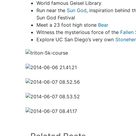
World famous Geisel Library
Run near the
Sun God
, inspiration behind 
Sun God Festival
Meet a 23 foot high stone
Bear
Witness the mysterious force of the
Fallen 
Explore UC San Diego’s very own
Stonehe