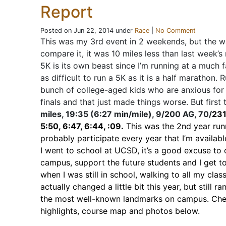
Report
Posted on Jun 22, 2014 under
Race
|
No Comment
This was my 3rd event in 2 weekends, but the wa
compare it, it was 10 miles less than last week’s 
5K is its own beast since I’m running at a much fa
as difficult to run a 5K as it is a half marathon.
bunch of college-aged kids who are anxious for
finals and that just made things worse. But first 
miles, 19:35 (6:27 min/mile), 9/200 AG, 70/
231
5:50, 6:47, 6:44, :09.
This was the 2nd year runni
probably participate every year that I’m availabl
I went to school at UCSD, it’s a good excuse to
campus, support the future students and I get t
when I was still in school, walking to all my cla
actually changed a little bit this year, but still 
the most well-known landmarks on campus. Che
highlights, course map and photos below.