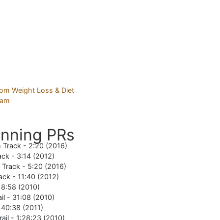
nning PRs
 Track -
2:20 (2016)
ack -
3:14 (2012)
e Track -
5:20 (2016)
ack -
11:40 (2012)
18:58 (2010)
il -
31:08 (2010)
-
40:38 (2011)
rail -
1:28:23 (2010)