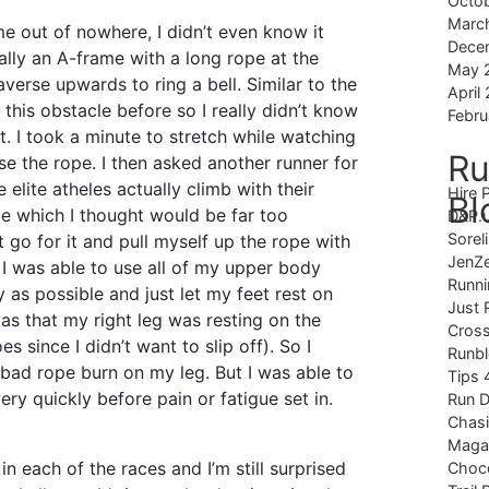
Octo
Marc
me out of nowhere, I didn’t even know it
Dece
cally an A-frame with a long rope at the
May 
verse upwards to ring a bell. Similar to the
April
d this obstacle before so I really didn’t know
Febru
it. I took a minute to stretch while watching
Ru
se the rope. I then asked another runner for
e elite atheles actually climb with their
Hire 
Bl
pe which I thought would be far too
D&P.
Sorel
st go for it and pull myself up the rope with
JenZ
 was able to use all of my upper body
Runni
y as possible and just let my feet rest on
Just 
s that my right leg was resting on the
Cross
s since I didn’t want to slip off). So I
Runb
bad rope burn on my leg. But I was able to
Tips 
ry quickly before pain or fatigue set in.
Run 
Chas
Magaz
in each of the races and I’m still surprised
Choco