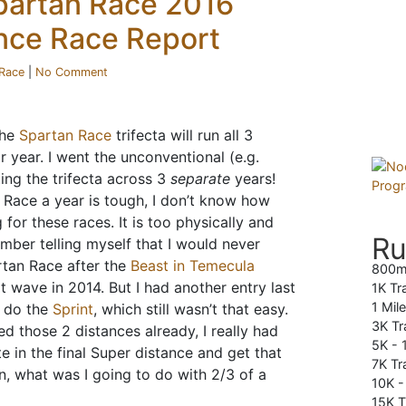
partan Race 2016
nce Race Report
Race
|
No Comment
the
Spartan Race
trifecta will run all 3
r year. I went the unconventional (e.g.
ing the trifecta across 3
separate
years!
 Race a year is tough, I don’t know how
g for these races. It is too physically and
Ru
ember telling myself that I would never
tan Race after the
Beast in Temecula
800m
t wave in 2014. But I had another entry last
1K Tr
1 Mil
do the
Sprint
, which still wasn’t that easy.
3K Tr
d those 2 distances already, I really had
5K -
 in the final Super distance and get that
7K Tra
, what was I going to do with 2/3 of a
10K 
15K T