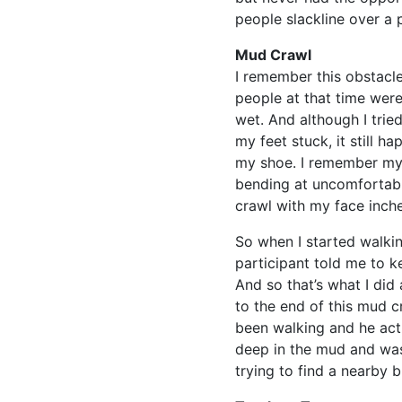
people slackline over a 
Mud Crawl
I remember this obstacle
people at that time wer
wet. And although I trie
my feet stuck, it still 
my shoe. I remember my
bending at uncomfortable
crawl with my face inche
So when I started walkin
participant told me to k
And so that’s what I did
to the end of this mud 
been walking and he act
deep in the mud and was
trying to find a nearby b