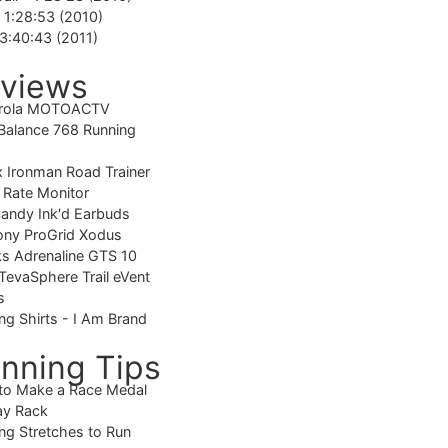
-
1:28:53 (2010)
3:40:43 (2011)
views
rola MOTOACTV
alance 768 Running
 Ironman Road Trainer
 Rate Monitor
candy Ink'd Earbuds
ony ProGrid Xodus
s Adrenaline GTS 10
TevaSphere Trail eVent
s
ng Shirts - I Am Brand
nning Tips
to Make a Race Medal
ay Rack
ng Stretches to Run