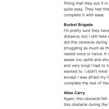
fitting that they put it 
quite easy. They had thi
complete it with ease.
Bucket Brigade
I’m pretty sure they hav
distance, but I still ha
did this obstacle during 
struggling as much as th
rested once or twice. I
easier (no uphill and sho
and very long! I had to
wanted to. I didn’t mind
except I was afraid my 
complete the rest of the
Atlas Carry
Again, this obstacle felt
this obstacle during the 