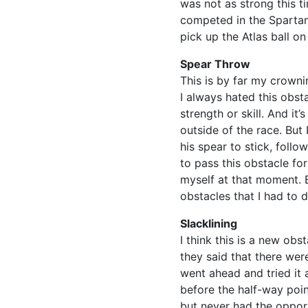
was not as strong this t
competed in the Spartan 
pick up the Atlas ball o
Spear Throw
This is by far my crown
I always hated this obst
strength or skill. And it’
outside of the race. But
his spear to stick, foll
to pass this obstacle for
myself at that moment. 
obstacles that I had to d
Slacklining
I think this is a new ob
they said that there were
went ahead and tried it
before the half-way poin
but never had the opport