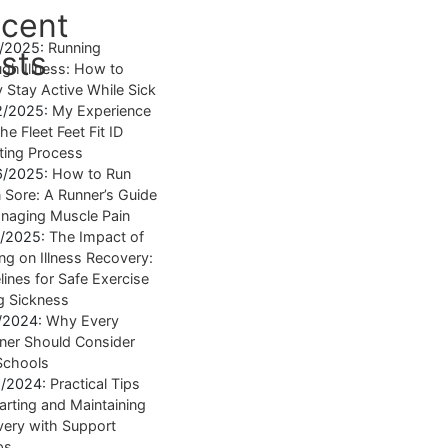
cent
4/2025:
Running
sts
gh Illness: How to
y Stay Active While Sick
2/2025:
My Experience
he Fleet Feet Fit ID
tting Process
6/2025:
How to Run
Sore: A Runner’s Guide
naging Muscle Pain
7/2025:
The Impact of
ng on Illness Recovery:
lines for Safe Exercise
g Sickness
1/2024:
Why Every
ner Should Consider
Schools
8/2024:
Practical Tips
tarting and Maintaining
ery with Support
ps