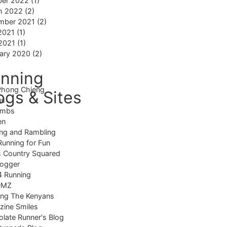
ber 2022
(1)
h 2022
(2)
mber 2021
(2)
2021
(1)
 2021
(1)
ary 2020
(2)
nning
Phong Chieng
ogs & Sites
us
imbs
en
ng and Rambling
Running for Fun
 Country Squared
logger
4 Running
DMZ
ing The Kenyans
ine Smiles
late Runner's Blog