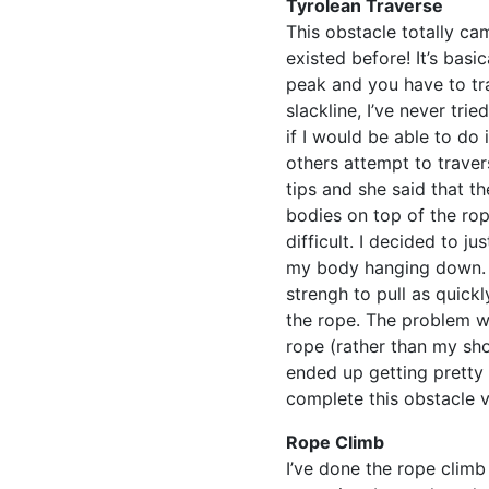
Tyrolean Traverse
This obstacle totally ca
existed before! It’s basi
peak and you have to tra
slackline, I’ve never trie
if I would be able to do 
others attempt to traver
tips and she said that th
bodies on top of the ro
difficult. I decided to ju
my body hanging down. I
strengh to pull as quickl
the rope. The problem wa
rope (rather than my shoe
ended up getting pretty 
complete this obstacle ve
Rope Climb
I’ve done the rope climb 