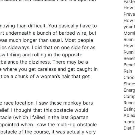
Faste
How t
Preve
How t
noying than difficult. You basically have to
your 
irt underneath a bunch of barbed wire, but
Morni
Runni
 was much longer than usual. Most people
How t
odies sideways. I did that on one side for as
Runni
switching and rolling in the opposite
Benef
rbalance the dizziness. There may be a
Benef
e where you get careless and get caught in
Rain
otice a chunk of a woman’s hair that got
Choos
Shoe
Energ
Comp
the race location, I saw these monkey bars
Runne
Eatin
lief. I thought that this obstacle would
Ab ex
tacle (which I failed in the last Spartan
runni
appointed when I saw the multi-rig obstacle
Diet 
bstacle of the course, it was actually very