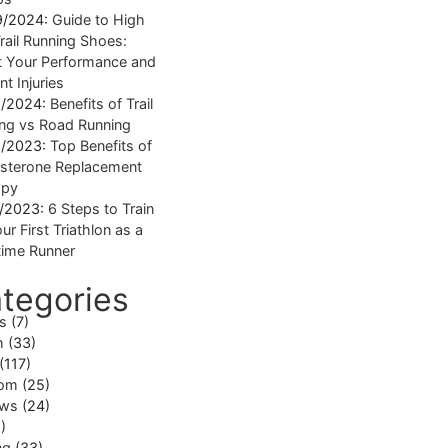
9/2024:
Guide to High
rail Running Shoes:
 Your Performance and
nt Injuries
1/2024:
Benefits of Trail
ng vs Road Running
1/2023:
Top Benefits of
sterone Replacement
apy
1/2023:
6 Steps to Train
ur First Triathlon as a
ime Runner
tegories
ss
(7)
h
(33)
(117)
om
(25)
ews
(24)
)
ng
(33)