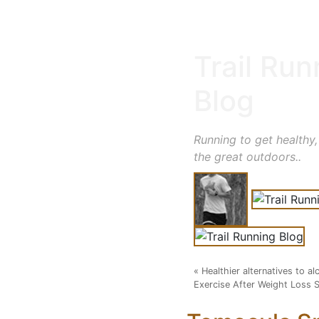
Trail Run
Blog
Running to get healthy,
the great outdoors..
«
Healthier alternatives to 
Exercise After Weight Loss 