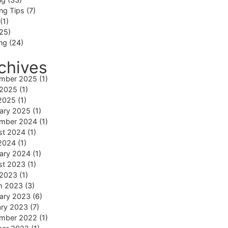
ng Tips
(7)
(1)
25)
ing
(24)
chives
mber 2025
(1)
 2025
(1)
2025
(1)
ary 2025
(1)
mber 2024
(1)
st 2024
(1)
2024
(1)
ary 2024
(1)
st 2023
(1)
 2023
(1)
h 2023
(3)
ary 2023
(6)
ary 2023
(7)
mber 2022
(1)