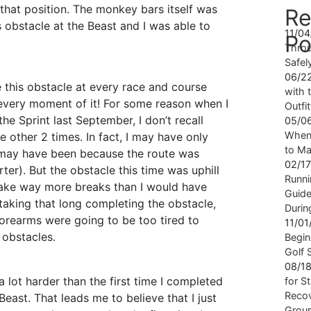
in that position. The monkey bars itself was
Re
s obstacle at the Beast and I was able to
11/0
Po
Throu
Safel
06/2
e this obstacle at every race and course
with t
te every moment of it! For some reason when I
Outfi
the Sprint last September, I don’t recall
05/0
When 
e other 2 times. In fact, I may have only
to Ma
t may have been because the route was
02/1
rter). But the obstacle this time was uphill
Runni
 take way more breaks than I would have
Guide
 taking that long completing the obstacle,
Durin
forearms were going to be too tired to
11/0
 obstacles.
Begin
Golf 
08/1
 a lot harder than the first time I completed
for S
Recov
Beast. That leads me to believe that I just
Grou