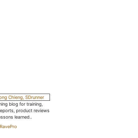
ing blog for training,
reports, product reviews
essons learned..