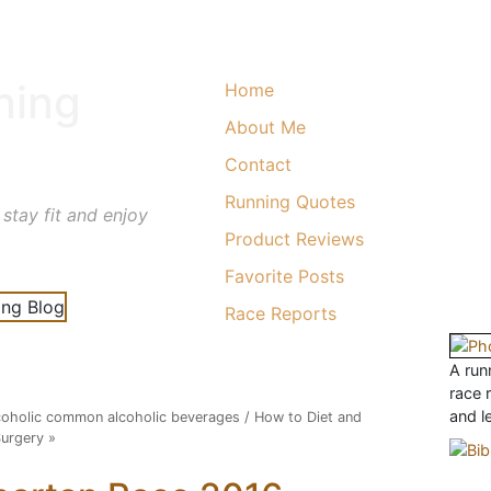
ning
Home
About Me
Contact
Running Quotes
 stay fit and enjoy
Product Reviews
Favorite Posts
Race Reports
A runn
race 
and l
alcoholic common alcoholic beverages
/
How to Diet and
Surgery
»