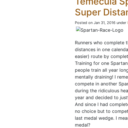
Temecula S
Super Dista
Posted on Jan 31, 2016 under
Runners who complete 
distances in one calenda
easier) route by complet
Training for one Spartan
people train all year lon
mentally draining! I rem
compete in another Spar
during the ridiculous hea
year and decided to
just
And since I had complete
no choice but to compete
last medal wedge. I mean
medal?