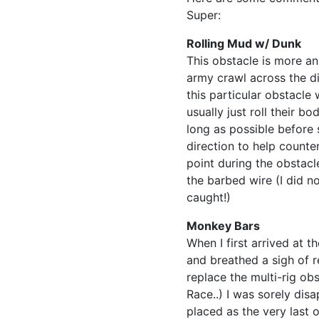
Super:
Rolling Mud w/ Dunk
This obstacle is more an
army crawl across the d
this particular obstacle
usually just roll their b
long as possible before 
direction to help counte
point during the obstacl
the barbed wire (I did n
caught!)
Monkey Bars
When I first arrived at 
and breathed a sigh of re
replace the multi-rig obs
Race..) I was sorely dis
placed as the very last o