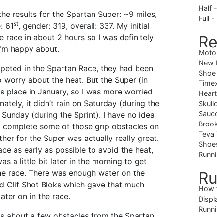
Half 
the results for the Spartan Super: ~9 miles,
Full -
st
: 61
, gender: 319, overall: 337. My initial
 race in about 2 hours so I was definitely
Re
I’m happy about.
Moto
New B
mpeted in the Spartan Race, they had been
Shoe
o worry about the heat. But the Super (in
Timex
 place in January, so I was more worried
Heart
nately, it didn’t rain on Saturday (during the
Skull
Sauc
n Sunday (during the Sprint). I have no idea
Brook
to complete some of those grip obstacles on
Teva 
her for the Super was actually really great.
Shoe
 race as early as possible to avoid the heat,
Runni
s a little bit later in the morning to get
e race. There was enough water on the
Ru
d Clif Shot Bloks which gave that much
How 
ater on in the race.
Displ
Runni
 about a few obstacles from the Spartan