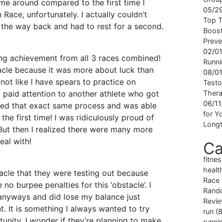
ime around compared to the first time I
05/2
Race, unfortunately. I actually couldn’t
Top T
n the way back and had to rest for a second.
Boost
Preve
02/0
ing achievement from all 3 races combined!
Runni
acle because it was more about luck than
08/0
s not like I have spears to practice on
Testo
 I paid attention to another athlete who got
Ther
06/1
owed that exact same process and was able
for Yo
 the first time! I was ridiculously proud of
Longt
But then I realized there were many more
eal with!
Ca
fitne
healt
stacle that they were testing out because
Race
 no burpee penalties for this ‘obstacle’. I
Rand
 anyways and did lose my balance just
Revi
t. It is something I always wanted to try
run
(8
unity. I wonder if they’re planning to make
runni