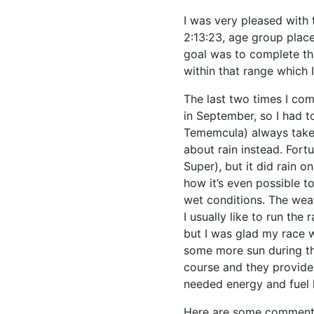
I was very pleased with 
2:13:23, age group place
goal was to complete the
within that range which 
The last two times I co
in September, so I had t
Tememcula) always takes
about rain instead. Fortu
Super), but it did rain o
how it’s even possible 
wet conditions. The weat
I usually like to run the
but I was glad my race wa
some more sun during th
course and they provide
needed energy and fuel l
Here are some comments