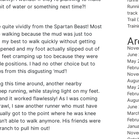
pit of water or something next time?!
Runni
track
Trail
(
 quite vividly from the Spartan Beast! Most
Train
e walking because the mud was just too
Ar
d my best to walk quickly without getting
Nove
happened and my foot actually slipped out of
June
 feet cramping up too because they were
May 
 positions. I had no other choice but to
Febru
s from this disgusting ‘mud’!
Nove
Augu
g this time around, another nearby
May 
eep running, while staying light on my feet.
Febru
 and it worked flawlessly! As I was coming
Augu
crawl, I saw another runner who must have
June
ually got to the point where he was knee
Marc
Febru
n’t able to walk anymore. His friends were
Janu
ranch to pull him out!
Nove