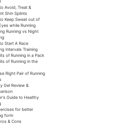
r
o Avoid, Treat &
nt Shin Splints
o Keep Sweat out of
Eyes while Running
ng Running vs Night
ng
o Start A Race
ng Intervals Training
its of Running in a Pack
its of Running in the
e Right Pair of Running
s
y Gel Review &
arison
r's Guide to Healthy
g
ercises for better
ng form
Pros & Cons