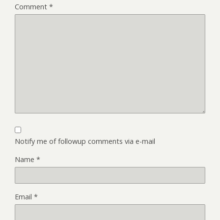
Comment
*
Notify me of followup comments via e-mail
Name
*
Email
*