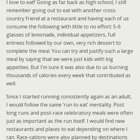
I love to eat!’ Going as far back as high school, I still
remember going out to eat with another cross
country friend at a restaurant and having each of us
consume the following with little to no effort: 5-6
glasses of lemonade, individual appetizers, full
entrees followed by our own, very rich dessert to
complete the meal. You can try and justify such a large
meal by saying that we were just kids with big
appetites. But I’m sure it was also due to us burning
thousands of calories every week that contributed as
well.
Since I started running consistently again as an adult,
I would follow the same ‘run to eat’ mentality. Post
long runs and post-race celebratory meals were often
just as important as the run itself. I would find new
restaurants and places to eat depending on where I
ran. Race-cations were also planned by destinations