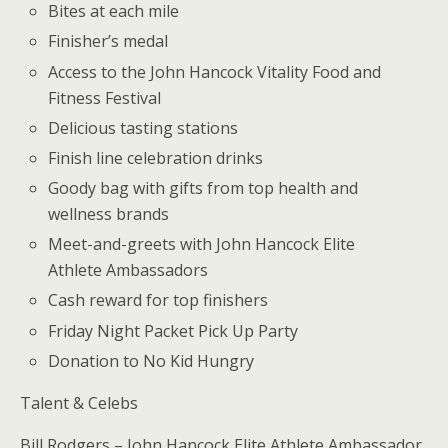
Bites at each mile
Finisher’s medal
Access to the John Hancock Vitality Food and
Fitness Festival
Delicious tasting stations
Finish line celebration drinks
Goody bag with gifts from top health and
wellness brands
Meet-and-greets with John Hancock Elite
Athlete Ambassadors
Cash reward for top finishers
Friday Night Packet Pick Up Party
Donation to No Kid Hungry
Talent & Celebs
Bill Rodgers – John Hancock Elite Athlete Ambassador,