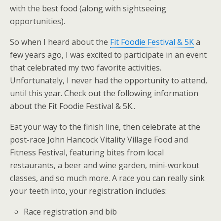
with the best food (along with sightseeing
opportunities).
So when I heard about the
Fit Foodie Festival & 5K
a
few years ago, I was excited to participate in an event
that celebrated my two favorite activities.
Unfortunately, I never had the opportunity to attend,
until this year. Check out the following information
about the Fit Foodie Festival & 5K..
Eat your way to the finish line, then celebrate at the
post-race John Hancock Vitality Village Food and
Fitness Festival, featuring bites from local
restaurants, a beer and wine garden, mini-workout
classes, and so much more. A race you can really sink
your teeth into, your registration includes:
Race registration and bib