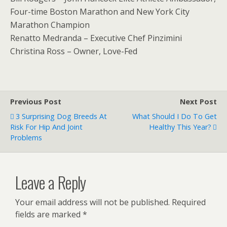
Four-time Boston Marathon and New York City
Marathon Champion
Renatto Medranda – Executive Chef Pinzimini
Christina Ross – Owner, Love-Fed
Previous Post
Next Post
3 Surprising Dog Breeds At
What Should I Do To Get
Risk For Hip And Joint
Healthy This Year?
Problems
Leave a Reply
Your email address will not be published.
Required
fields are marked
*