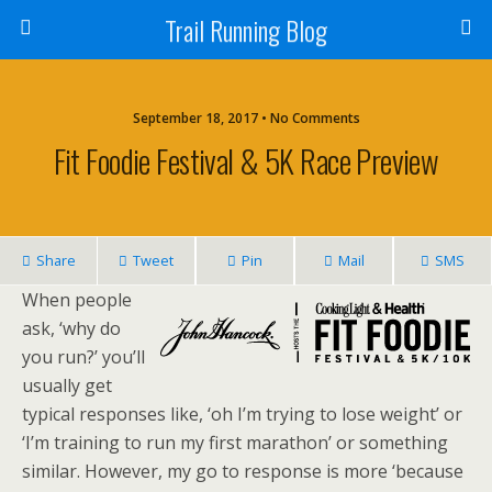
Trail Running Blog
September 18, 2017 • No Comments
Fit Foodie Festival & 5K Race Preview
Share
Tweet
Pin
Mail
SMS
When people
ask, ‘why do
you run?’ you’ll
usually get
typical responses like, ‘oh I’m trying to lose weight’ or
‘I’m training to run my first marathon’ or something
similar. However, my go to response is more ‘because