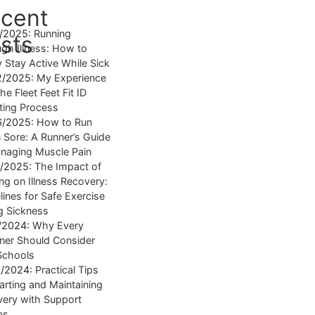
cent
4/2025:
Running
sts
gh Illness: How to
y Stay Active While Sick
2/2025:
My Experience
he Fleet Feet Fit ID
tting Process
6/2025:
How to Run
Sore: A Runner’s Guide
naging Muscle Pain
7/2025:
The Impact of
ng on Illness Recovery:
lines for Safe Exercise
g Sickness
1/2024:
Why Every
ner Should Consider
Schools
8/2024:
Practical Tips
tarting and Maintaining
ery with Support
ps