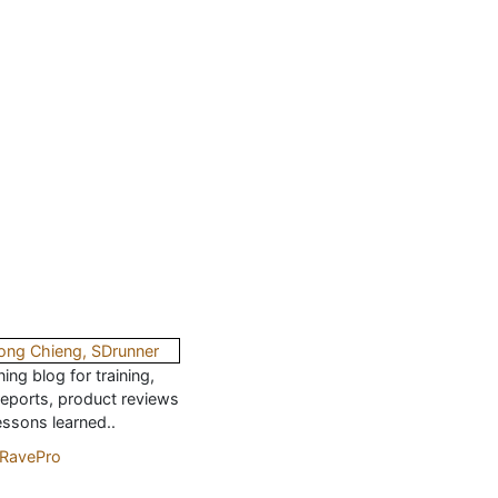
ing blog for training,
reports, product reviews
essons learned..