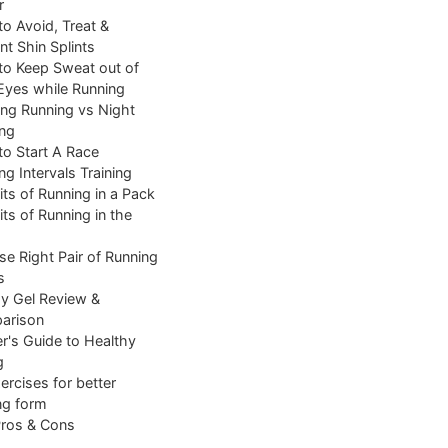
r
o Avoid, Treat &
nt Shin Splints
o Keep Sweat out of
Eyes while Running
ng Running vs Night
ng
o Start A Race
ng Intervals Training
its of Running in a Pack
its of Running in the
e Right Pair of Running
s
y Gel Review &
arison
r's Guide to Healthy
g
ercises for better
ng form
Pros & Cons