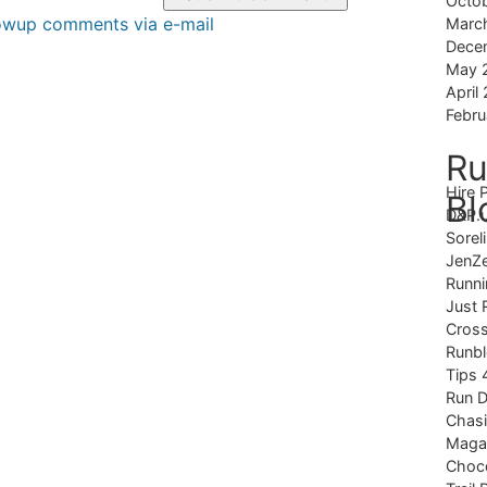
Octo
lowup comments via e-mail
Marc
Dece
May 
April
Febru
Ru
Hire 
Bl
D&P.
Sorel
JenZ
Runni
Just 
Cross
Runb
Tips 
Run 
Chas
Magaz
Choco