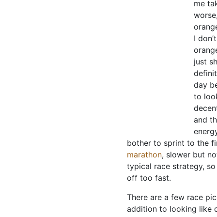
me tak
worse,
orange
I don’
orange
just s
defini
day be
to loo
decent
and th
energy
bother to sprint to the 
marathon
, slower but no
typical race strategy, so
off too fast.
There are a few race pics 
addition to looking like 