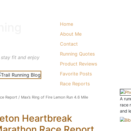
ning
Home
About Me
Contact
Running Quotes
 stay fit and enjoy
Product Reviews
Favorite Posts
Race Reports
ace Report
/
Max’s Ring of Fire Lemon Run 4.6 Mile
A runn
race 
and l
eton Heartbreak
Marathon Race Report