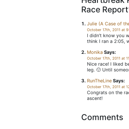
Heartbreak 
Race Report
Julie (A Case of th
October 17th, 2011 at 
I didn’t know you w
think I ran a 2:05, 
Monika
Says:
October 17th, 2011 at 1
Nice race! I liked 
leg. 🙂 Until some
RunTheLine
Says:
October 17th, 2011 at 
Congrats on the rac
ascent!
Comments