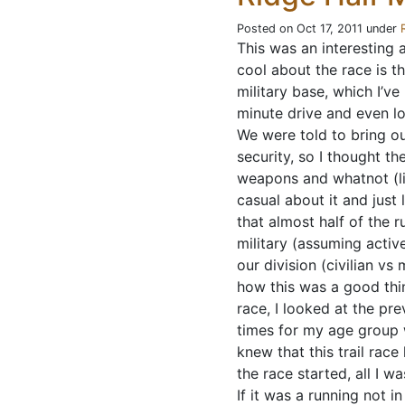
Posted on Oct 17, 2011 under
This was an interesting a
cool about the race is t
military base, which I’v
minute drive and even lo
We were told to bring ou
security, so I thought t
weapons and whatnot (lik
casual about it and just
that almost half of the 
military (assuming activ
our division (civilian vs 
how this was a good thi
race, I looked at the pre
times for my age group 
knew that this trail race
the race started, all I w
If it was a running not 