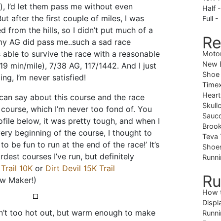
), I’d let them pass me without even
Half 
ut after the first couple of miles, I was
Full -
 from the hills, so I didn’t put much of a
Re
y AG did pass me..such a sad race
 able to survive the race with a reasonable
Moto
New B
19 min/mile), 7/38 AG, 117/1442. And I just
Shoe
ng, I’m never satisfied!
Timex
Heart
 can say about this course and the race
Skull
ck course, which I’m never too fond of. You
Sauc
ofile below, it was pretty tough, and when I
Brook
very beginning of the course, I thought to
Teva 
 to be fun to run at the end of the race!’ It’s
Shoe
ardest courses I’ve run, but definitely
Runni
Trail 10K
or
Dirt Devil 15K Trail
Ru
w Maker!)
How 
Displ
n’t too hot out, but warm enough to make
Runni