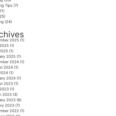
ng Tips
(7)
(1)
25)
ing
(24)
chives
mber 2025
(1)
 2025
(1)
2025
(1)
ary 2025
(1)
mber 2024
(1)
st 2024
(1)
2024
(1)
ary 2024
(1)
st 2023
(1)
 2023
(1)
h 2023
(3)
ary 2023
(6)
ary 2023
(7)
mber 2022
(1)