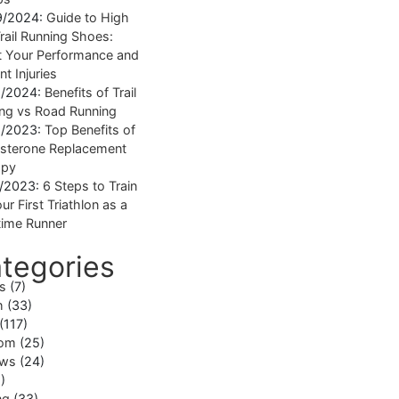
9/2024:
Guide to High
rail Running Shoes:
 Your Performance and
nt Injuries
1/2024:
Benefits of Trail
ng vs Road Running
1/2023:
Top Benefits of
sterone Replacement
apy
1/2023:
6 Steps to Train
ur First Triathlon as a
ime Runner
tegories
ss
(7)
h
(33)
(117)
om
(25)
ews
(24)
)
ng
(33)