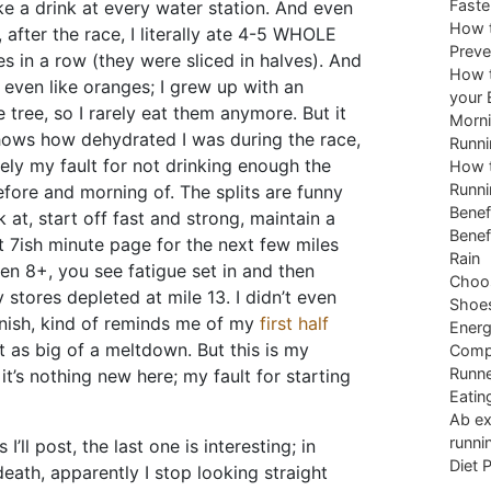
Faste
e a drink at every water station. And even
How t
 after the race, I literally ate 4-5 WHOLE
Preve
s in a row (they were sliced in halves). And
How t
t even like oranges; I grew up with an
your 
 tree, so I rarely eat them anymore. But it
Morni
hows how dehydrated I was during the race,
Runni
tely my fault for not drinking enough the
How t
Runni
fore and morning of. The splits are funny
Benef
k at, start off fast and strong, maintain a
Benef
 7ish minute page for the next few miles
Rain
en 8+, you see fatigue set in and then
Choos
 stores depleted at mile 13. I didn’t even
Shoe
finish, kind of reminds me of my
first half
Energ
t as big of a meltdown. But this is my
Comp
Runne
 it’s nothing new here; my fault for starting
Eatin
Ab ex
runni
I’ll post, the last one is interesting; in
Diet 
death, apparently I stop looking straight