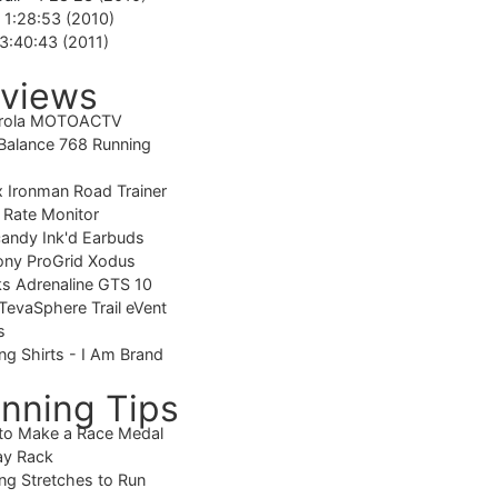
-
1:28:53 (2010)
3:40:43 (2011)
views
rola MOTOACTV
alance 768 Running
 Ironman Road Trainer
 Rate Monitor
candy Ink'd Earbuds
ony ProGrid Xodus
s Adrenaline GTS 10
TevaSphere Trail eVent
s
ng Shirts - I Am Brand
nning Tips
to Make a Race Medal
ay Rack
ng Stretches to Run