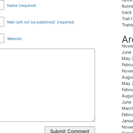
Name (required)
Runni
track
Trail
(
Mail (will not be published) (required)
Train
Ar
Website
Nove
June
May 
Febru
Nove
Augu
May 
Febru
Augu
June
Marc
Febru
Janu
Nove