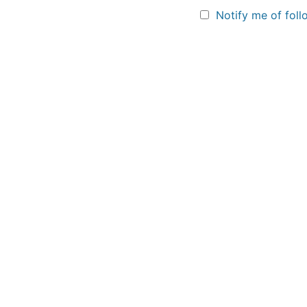
Notify me of fol