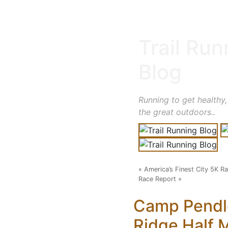
Trail Run
Blog
Running to get healthy,
the great outdoors..
«
America’s Finest City 5K R
Race Report
»
Camp Pendl
Ridge Half 