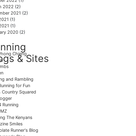
ber 2022
(1)
h 2022
(2)
mber 2021
(2)
2021
(1)
 2021
(1)
ary 2020
(2)
nning
Phong Chieng
ogs & Sites
us
imbs
en
ng and Rambling
Running for Fun
 Country Squared
logger
4 Running
DMZ
ing The Kenyans
ine Smiles
late Runner's Blog