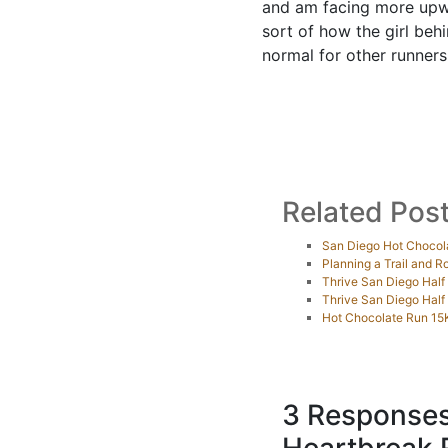
and am facing more upwar
sort of how the girl behi
normal for other runners
Related Pos
San Diego Hot Chocol
Planning a Trail and 
Thrive San Diego Half
Thrive San Diego Hal
Hot Chocolate Run 15
3 Responses