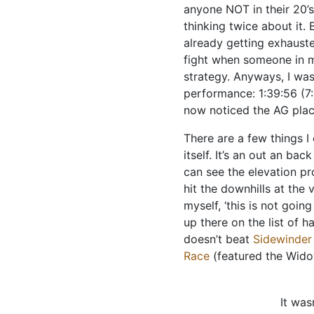
anyone NOT in their 20’s
thinking twice about it. B
already getting exhausted
fight when someone in m
strategy. Anyways, I was
performance: 1:39:56 (7:
now noticed the AG placi
There are a few things I
itself. It’s an out an ba
can see the elevation pr
hit the downhills at the 
myself, ‘this is not going
up there on the list of h
doesn’t beat
Sidewinder 
Race
(featured the Wido
It was