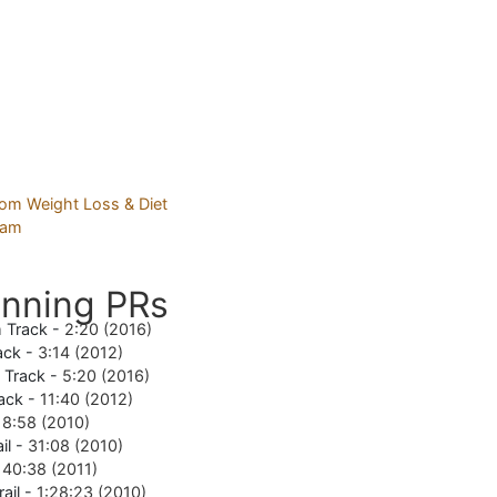
nning PRs
 Track -
2:20 (2016)
ack -
3:14 (2012)
e Track -
5:20 (2016)
ack -
11:40 (2012)
18:58 (2010)
il -
31:08 (2010)
-
40:38 (2011)
rail -
1:28:23 (2010)