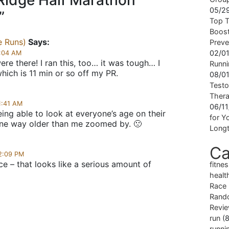
Ridge Half Marathon
05/2
”
Top T
Boost
e Runs)
Says:
Preve
02/0
9:04 AM
ere there! I ran this, too… it was tough… I
Runni
which is 11 min or so off my PR.
08/0
Testo
Ther
1:41 AM
06/1
being able to look at everyone’s age on their
for Yo
one way older than me zoomed by. 🙁
Longt
Ca
12:09 PM
e – that looks like a serious amount of
fitne
healt
Race
Rand
Revi
run
(8
runni