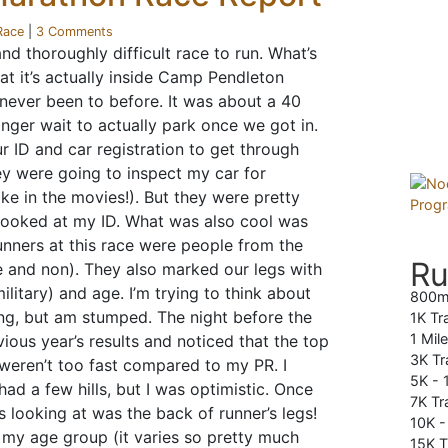
Race
|
3 Comments
nd thoroughly difficult race to run. What’s
hat it’s actually inside Camp Pendleton
e never been to before. It was about a 40
nger wait to actually park once we got in.
r ID and car registration to get through
hey were going to inspect my car for
e in the movies!). But they were pretty
 looked at my ID. What was also cool was
runners at this race were people from the
Ru
e and non). They also marked our legs with
military) and age. I’m trying to think about
800m
ng, but am stumped. The night before the
1K Tr
1 Mil
vious year’s results and noticed that the top
3K Tr
weren’t too fast compared to my PR. I
5K -
 had a few hills, but I was optimistic. Once
7K Tra
as looking at was the back of runner’s legs!
10K 
in my age group (it varies so pretty much
15K T