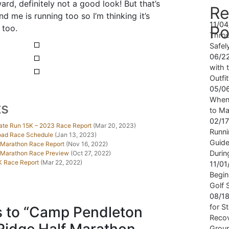
d, definitely not a good look! But that’s
Re
nd me is running too so I’m thinking it’s
11/0
Po
 too.
Throu
Safel
06/2
with t
Outfi
05/0
When 
ts
to Ma
02/1
ate Run 15K – 2023 Race Report
(Mar 20, 2023)
Runni
Road Race Schedule
(Jan 13, 2023)
Guide
 Marathon Race Report
(Nov 16, 2022)
Durin
f Marathon Race Preview
(Oct 27, 2022)
K Race Report
(Mar 22, 2022)
11/0
Begin
Golf 
08/1
for S
 to “Camp Pendleton
Recov
Grou