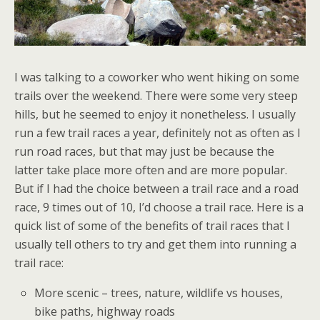
I was talking to a coworker who went hiking on some
trails over the weekend. There were some very steep
hills, but he seemed to enjoy it nonetheless. I usually
run a few trail races a year, definitely not as often as I
run road races, but that may just be because the
latter take place more often and are more popular.
But if I had the choice between a trail race and a road
race, 9 times out of 10, I’d choose a trail race. Here is a
quick list of some of the benefits of trail races that I
usually tell others to try and get them into running a
trail race:
More scenic – trees, nature, wildlife vs houses,
bike paths, highway roads