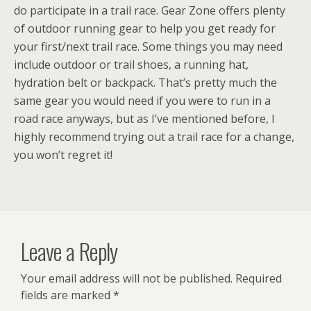
do participate in a trail race. Gear Zone offers plenty
of outdoor running gear to help you get ready for
your first/next trail race. Some things you may need
include outdoor or trail shoes, a running hat,
hydration belt or backpack. That’s pretty much the
same gear you would need if you were to run in a
road race anyways, but as I’ve mentioned before, I
highly recommend trying out a trail race for a change,
you won’t regret it!
Leave a Reply
Your email address will not be published.
Required
fields are marked
*