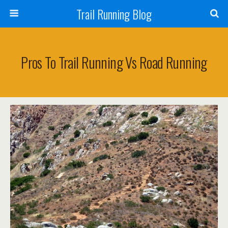
Trail Running Blog
Pros To Trail Running Vs Road Running