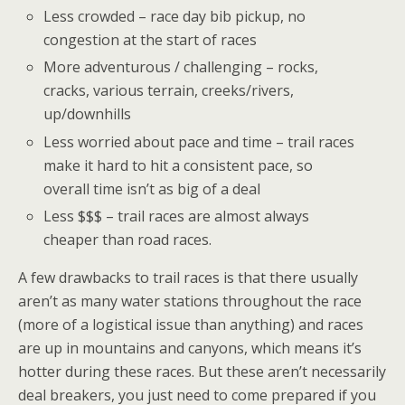
Less crowded – race day bib pickup, no
congestion at the start of races
More adventurous / challenging – rocks,
cracks, various terrain, creeks/rivers,
up/downhills
Less worried about pace and time – trail races
make it hard to hit a consistent pace, so
overall time isn’t as big of a deal
Less $$$ – trail races are almost always
cheaper than road races.
A few drawbacks to trail races is that there usually
aren’t as many water stations throughout the race
(more of a logistical issue than anything) and races
are up in mountains and canyons, which means it’s
hotter during these races. But these aren’t necessarily
deal breakers, you just need to come prepared if you