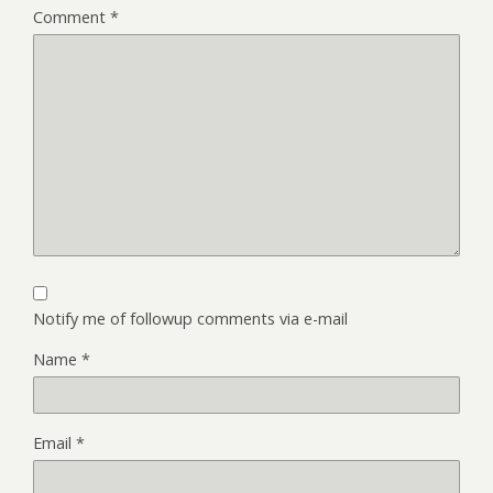
Comment
*
Notify me of followup comments via e-mail
Name
*
Email
*