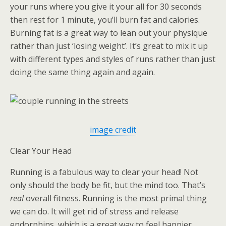
your runs where you give it your all for 30 seconds
then rest for 1 minute, you’ll burn fat and calories.
Burning fat is a great way to lean out your physique
rather than just ‘losing weight’. It’s great to mix it up
with different types and styles of runs rather than just
doing the same thing again and again.
image credit
Clear Your Head
Running is a fabulous way to clear your head! Not
only should the body be fit, but the mind too. That’s
real
overall fitness. Running is the most primal thing
we can do. It will get rid of stress and release
endorphins, which is a great way to feel happier.