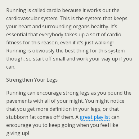
Running is called cardio because it works out the
cardiovascular system. This is the system that keeps
your heart and surrounding organs healthy. It’s
essential that everybody takes up a sort of cardio
fitness for this reason, even if it’s just walking!
Running is obviously the best thing for this system
though, so start off small and work your way up if you
can.
Strengthen Your Legs
Running can encourage strong legs as you pound the
pavements with all of your might. You might notice
that you get more definition in your legs, or that
stubborn fat comes off them. A
great playlist
can
encourage you to keep going when you feel like
giving up!