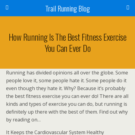
Trail Running Blog
How Running Is The Best Fitness Exercise
You Can Ever Do
Running has divided opinions all over the globe. Some
people love it, some people hate it. Some people do it
even though they hate it. Why? Because it’s probably
the best fitness exercise you can ever do! There are all
kinds and types of exercise you can do, but running is
definitely up there with the best of them. Find out why
by reading on…
It Keeps the Cardiovascular System Healthy