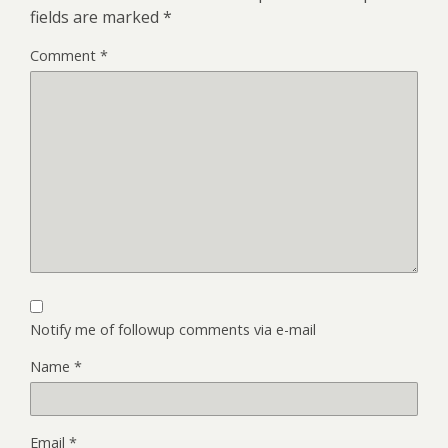
fields are marked
*
Comment
*
Notify me of followup comments via e-mail
Name
*
Email
*