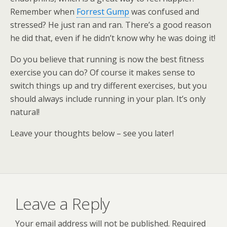
Remember when
Forrest Gump
was confused and
stressed? He just ran and ran. There’s a good reason
he did that, even if he didn’t know why he was doing it!
Do you believe that running is now the best fitness
exercise you can do? Of course it makes sense to
switch things up and try different exercises, but you
should always include running in your plan. It’s only
natural!
Leave your thoughts below – see you later!
Leave a Reply
Your email address will not be published.
Required