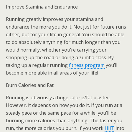
Improve Stamina and Endurance
Running greatly improves your stamina and
endurance the more you do it. Not just for future runs
either, but for your life in general. You should be able
to do absolutely anything for much longer than you
would normally, whether you’re carrying your
shopping up the road or doing a zumba class. By
taking up a regular running
fitness program
you’ll
become more able in all areas of your life!
Burn Calories and Fat
Running is obviously a huge calorie/fat blaster.
However, it depends on how you do it. If you run at a
steady pace or the same pace for a while, you’ll be
burning more calories than anything. The faster you
run, the more calories you burn. If you work
HIIT
into