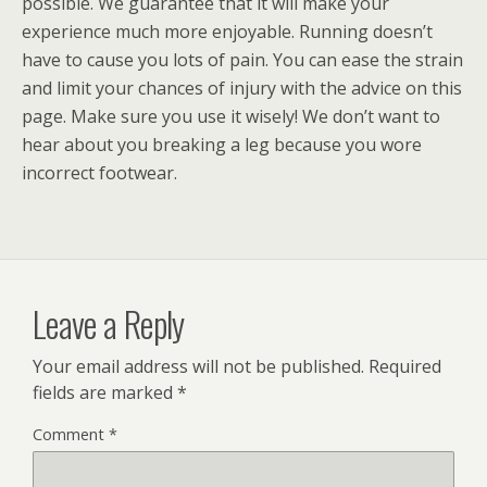
possible. We guarantee that it will make your
experience much more enjoyable. Running doesn’t
have to cause you lots of pain. You can ease the strain
and limit your chances of injury with the advice on this
page. Make sure you use it wisely! We don’t want to
hear about you breaking a leg because you wore
incorrect footwear.
Leave a Reply
Your email address will not be published.
Required
fields are marked
*
Comment
*