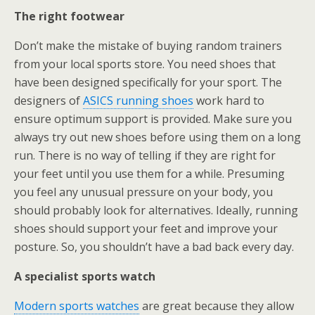
The right footwear
Don’t make the mistake of buying random trainers
from your local sports store. You need shoes that
have been designed specifically for your sport. The
designers of
ASICS running shoes
work hard to
ensure optimum support is provided. Make sure you
always try out new shoes before using them on a long
run. There is no way of telling if they are right for
your feet until you use them for a while. Presuming
you feel any unusual pressure on your body, you
should probably look for alternatives. Ideally, running
shoes should support your feet and improve your
posture. So, you shouldn’t have a bad back every day.
A specialist sports watch
Modern sports watches
are great because they allow