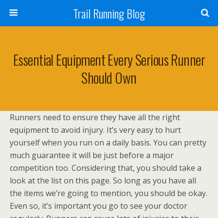
Trail Running Blog
Essential Equipment Every Serious Runner
Should Own
Runners need to ensure they have all the right
equipment to avoid injury. It’s very easy to hurt
yourself when you run on a daily basis. You can pretty
much guarantee it will be just before a major
competition too. Considering that, you should take a
look at the list on this page. So long as you have all
the items we’re going to mention, you should be okay.
Even so, it’s important you go to see your doctor