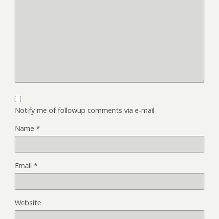
Notify me of followup comments via e-mail
Name
*
Email
*
Website