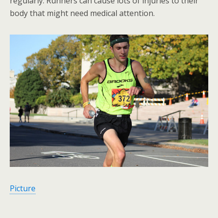
regularly. Runners can cause lots of injuries to their
body that might need medical attention.
Picture