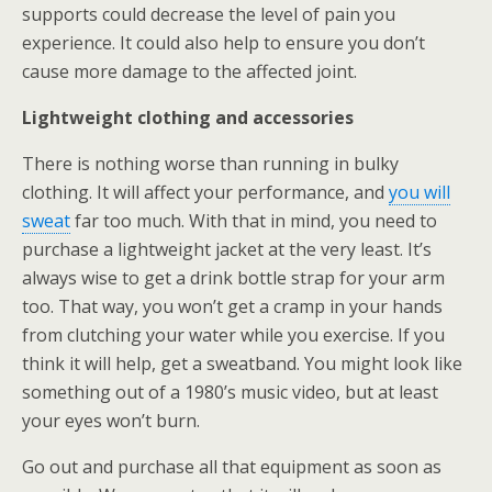
supports could decrease the level of pain you
experience. It could also help to ensure you don’t
cause more damage to the affected joint.
Lightweight clothing and accessories
There is nothing worse than running in bulky
clothing. It will affect your performance, and
you will
sweat
far too much. With that in mind, you need to
purchase a lightweight jacket at the very least. It’s
always wise to get a drink bottle strap for your arm
too. That way, you won’t get a cramp in your hands
from clutching your water while you exercise. If you
think it will help, get a sweatband. You might look like
something out of a 1980’s music video, but at least
your eyes won’t burn.
Go out and purchase all that equipment as soon as