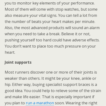
you to monitor key elements of your performance.
Most of them will come with stop watches, but some
also measure your vital signs. You can tell a lot from
the number of beats your heart makes per minute.
Also, the most advanced products will sound an alarm
when you need to take a break. Believe it or not,
pushing yourself too hard could have adverse effects.
You don’t want to place too much pressure on your
heart.
Joint supports
Most runners discover one or more of their joints is
weaker than others. It might be your knee, ankle or
hip. Either way, buying specialist support braces is a
good idea. You could help to relieve some of the strain
and make life easier. That is especially important if
you plan to
run a marathon
soon. Wearing the right