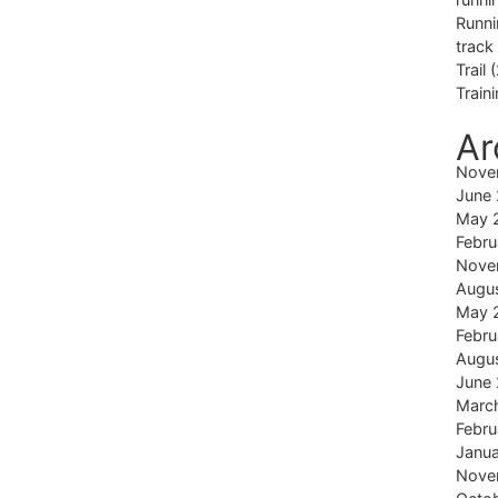
Runni
track
Trail
(
Train
Ar
Nove
June
May 
Febru
Nove
Augu
May 
Febru
Augu
June
Marc
Febru
Janu
Nove