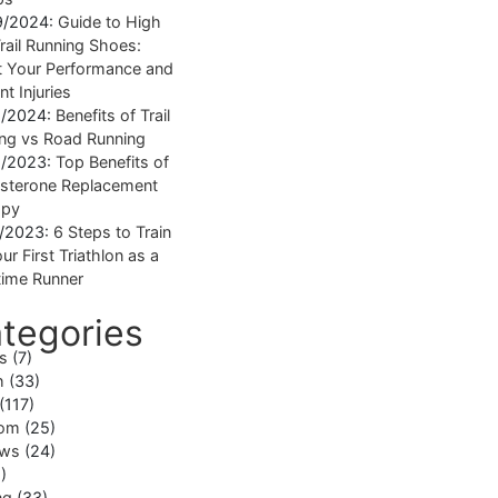
9/2024:
Guide to High
rail Running Shoes:
 Your Performance and
nt Injuries
1/2024:
Benefits of Trail
ng vs Road Running
1/2023:
Top Benefits of
sterone Replacement
apy
1/2023:
6 Steps to Train
ur First Triathlon as a
ime Runner
tegories
ss
(7)
h
(33)
(117)
om
(25)
ews
(24)
)
ng
(33)