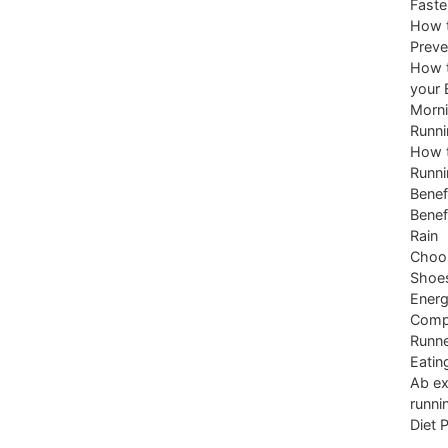
Faste
How t
Preve
How t
your 
Morni
Runni
How t
Runni
Benef
Benef
Rain
Choos
Shoe
Energ
Comp
Runne
Eatin
Ab ex
runni
Diet 