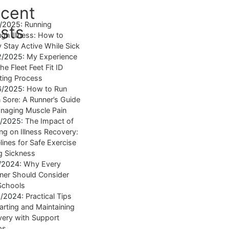
cent
4/2025:
Running
sts
gh Illness: How to
y Stay Active While Sick
2/2025:
My Experience
he Fleet Feet Fit ID
tting Process
6/2025:
How to Run
Sore: A Runner’s Guide
naging Muscle Pain
7/2025:
The Impact of
ng on Illness Recovery:
lines for Safe Exercise
g Sickness
1/2024:
Why Every
ner Should Consider
Schools
8/2024:
Practical Tips
tarting and Maintaining
ery with Support
ps