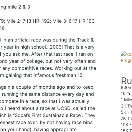
ing mile 2 & 3
79; Mile 2: 7:13 HR: 192; Mile 3: 6:17 HR:193
446
 in an official race was during the Track &
r year in high school…2003! That is a very
f you ask me. After that last race, I ran on
cond year of college, but not very often and
or any competitive races. Working out at the
m gaining that infamous freshman 15.
Ru
g again a couple of months ago and to keep
800m
 running the same distance every day and
1K Tr
1 Mil
compete in a race, so that I was actually
3K Tr
So I heard about a race at UCSD, called the
5K -
ich is “Socal’s First Sustainable Race”. They
7K Tra
reenest race ever: by not having race bibs
10K 
# on your hand), having appropriate
15K T