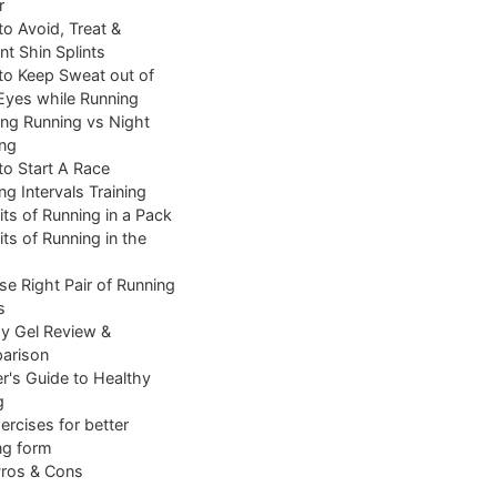
r
o Avoid, Treat &
nt Shin Splints
o Keep Sweat out of
Eyes while Running
ng Running vs Night
ng
o Start A Race
ng Intervals Training
its of Running in a Pack
its of Running in the
e Right Pair of Running
s
y Gel Review &
arison
r's Guide to Healthy
g
ercises for better
ng form
Pros & Cons