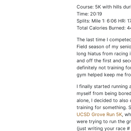
Course: 5K with hills dur
Time: 20:19
Splits: Mile 1: 6:06 HR: 1
Total Calories Burned: 
The last time I competed
Field season of my senio
long hiatus from racing i
and off the first and se
definitely not training f
gym helped keep me fro
I finally started runnin
myself from being bored
alone, I decided to also 
training for something. 
UCSD Grove Run 5K
, wh
were trying to run the g
(just writing your race 