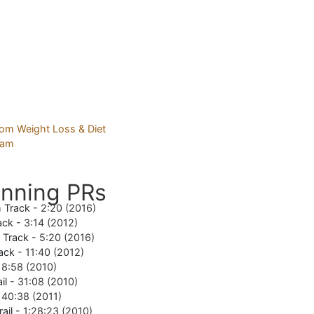
nning PRs
 Track -
2:20 (2016)
ack -
3:14 (2012)
e Track -
5:20 (2016)
ack -
11:40 (2012)
18:58 (2010)
il -
31:08 (2010)
-
40:38 (2011)
rail -
1:28:23 (2010)