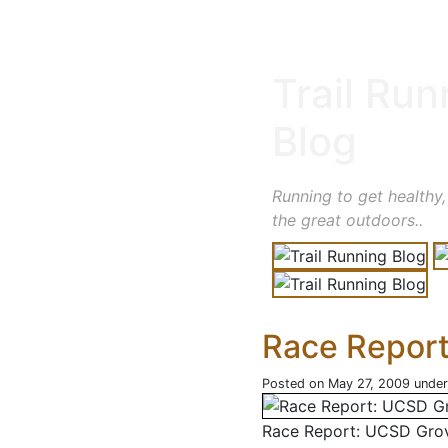
Trail Run
Blog
Running to get healthy,
the great outdoors..
Race Repor
Posted on May 27, 2009 unde
Race Report: UCSD Gro