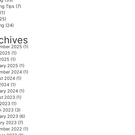
ng Tips
(7)
(1)
25)
ing
(24)
chives
mber 2025
(1)
 2025
(1)
2025
(1)
ary 2025
(1)
mber 2024
(1)
st 2024
(1)
2024
(1)
ary 2024
(1)
st 2023
(1)
 2023
(1)
h 2023
(3)
ary 2023
(6)
ary 2023
(7)
mber 2022
(1)