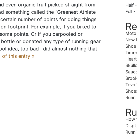
nd even organic fruit picked straight from
Half 
ad something called the “Greenest Athlete
Full -
certain number of points for doing things
Re
on footprint. For example, if you biked to
Moto
some points. Or if you carpooled or
New B
bottle or donated any type of running gear
Shoe
ool idea, too bad I did almost nothing that
Timex
 of this entry »
Heart
Skull
Sauc
Brook
Teva 
Shoe
Runni
Ru
How 
Displ
Runni