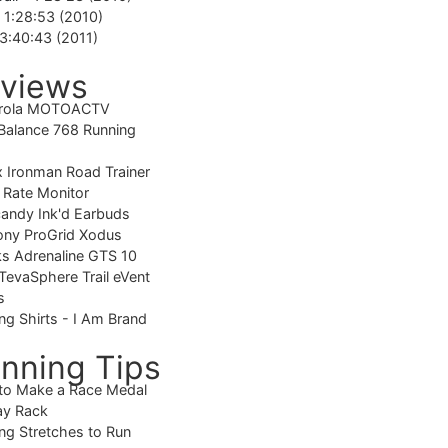
-
1:28:53 (2010)
3:40:43 (2011)
views
rola MOTOACTV
alance 768 Running
 Ironman Road Trainer
 Rate Monitor
candy Ink'd Earbuds
ony ProGrid Xodus
s Adrenaline GTS 10
TevaSphere Trail eVent
s
ng Shirts - I Am Brand
nning Tips
to Make a Race Medal
ay Rack
ng Stretches to Run