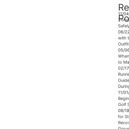
Re
11/0
Po
Throu
Safel
06/2
with t
Outfi
05/0
When 
to Ma
02/1
Runni
Guide
Durin
11/0
Begin
Golf 
08/1
for S
Recov
Grou