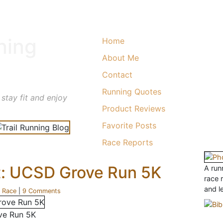
ning
Home
About Me
Contact
Running Quotes
 stay fit and enjoy
Product Reviews
Favorite Posts
Race Reports
t: UCSD Grove Run 5K
A runn
race 
and l
r
Race
|
9 Comments
ve Run 5K