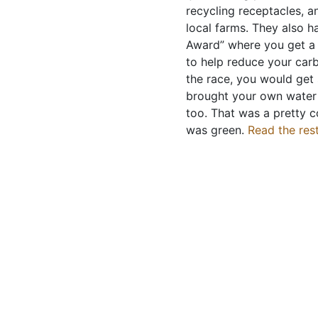
recycling receptacles, a
local farms. They also h
Award” where you get a 
to help reduce your carb
the race, you would get 
brought your own water 
too. That was a pretty c
was green.
Read the rest