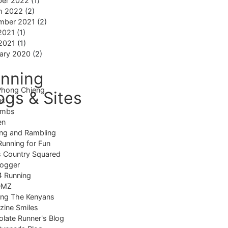
ber 2022
(1)
h 2022
(2)
mber 2021
(2)
2021
(1)
 2021
(1)
ary 2020
(2)
nning
Phong Chieng
ogs & Sites
us
imbs
en
ng and Rambling
Running for Fun
 Country Squared
logger
4 Running
DMZ
ing The Kenyans
ine Smiles
late Runner's Blog