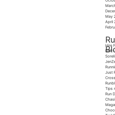
Octo
Marc
Dece
May 
April
Febru
Ru
Hire 
Bl
D&P.
Sorel
JenZ
Runni
Just 
Cross
Runb
Tips 
Run 
Chas
Magaz
Choco