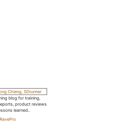
ing blog for training,
reports, product reviews
essons learned..