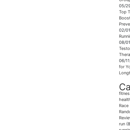
05/2
Top T
Boost
Preve
02/0
Runni
08/0
Testo
Ther
06/1
for Yo
Longt
Ca
fitne
healt
Race
Rand
Revi
run
(8
runni