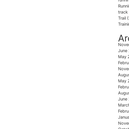
Runni
track
Trail
(
Train
Ar
Nove
June
May 
Febru
Nove
Augu
May 
Febru
Augu
June
Marc
Febru
Janu
Nove