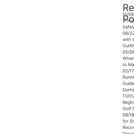
Re
11/0
Po
Throu
Safel
06/2
with t
Outfi
05/0
When 
to Ma
02/1
Runni
Guide
Durin
11/0
Begin
Golf 
08/1
for S
Recov
Grou