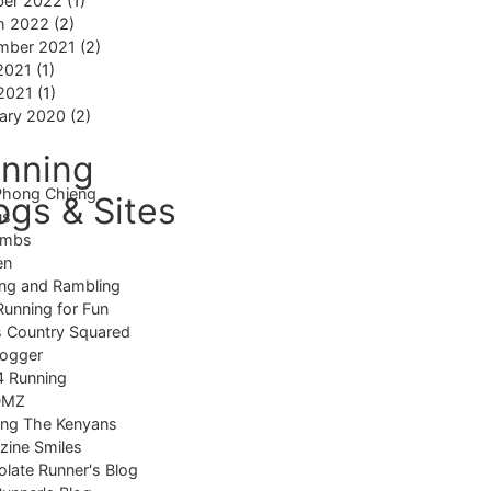
ber 2022
(1)
h 2022
(2)
mber 2021
(2)
2021
(1)
 2021
(1)
ary 2020
(2)
nning
Phong Chieng
ogs & Sites
us
imbs
en
ng and Rambling
Running for Fun
 Country Squared
logger
4 Running
DMZ
ing The Kenyans
ine Smiles
late Runner's Blog