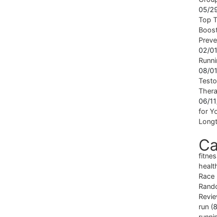
05/2
Top T
Boost
Preve
02/0
Runni
08/0
Testo
Ther
06/1
for Yo
Longt
Ca
fitne
healt
Race
Rand
Revi
run
(8
runni