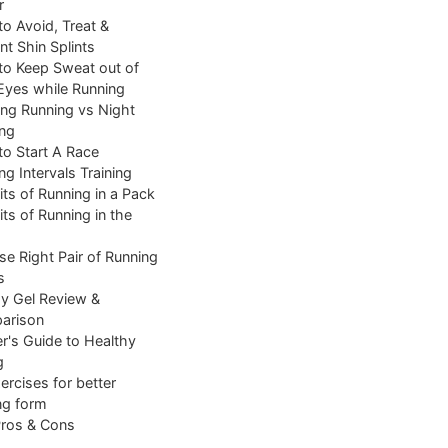
r
o Avoid, Treat &
nt Shin Splints
o Keep Sweat out of
Eyes while Running
ng Running vs Night
ng
o Start A Race
ng Intervals Training
its of Running in a Pack
its of Running in the
e Right Pair of Running
s
y Gel Review &
arison
r's Guide to Healthy
g
ercises for better
ng form
Pros & Cons