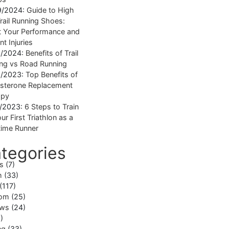
9/2024:
Guide to High
rail Running Shoes:
 Your Performance and
nt Injuries
1/2024:
Benefits of Trail
ng vs Road Running
1/2023:
Top Benefits of
sterone Replacement
apy
1/2023:
6 Steps to Train
ur First Triathlon as a
ime Runner
tegories
ss
(7)
h
(33)
(117)
om
(25)
ews
(24)
)
ng
(33)