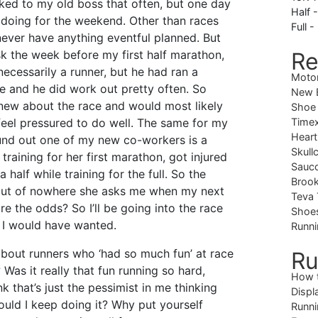
alked to my old boss that often, but one day
Half 
doing for the weekend. Other than races
Full -
never have anything eventful planned. But
 the week before my first half marathon,
Re
necessarily a runner, but he had ran a
Moto
e and he did work out pretty often. So
New B
ew about the race and would most likely
Shoe
eel pressured to do well. The same for my
Timex
Heart
ound out one of my new co-workers is a
Skull
training for her first marathon, got injured
Sauc
 half while training for the full. So the
Brook
 out of nowhere she asks me when my next
Teva 
re the odds? So I’ll be going into the race
Shoe
 I would have wanted.
Runni
about runners who ‘had so much fun’ at race
Ru
? Was it really that fun running so hard,
How 
ink that’s just the pessimist in me thinking
Displ
ould I keep doing it? Why put yourself
Runni