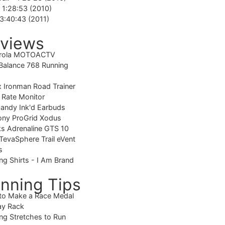
-
1:28:53 (2010)
3:40:43 (2011)
views
rola MOTOACTV
alance 768 Running
 Ironman Road Trainer
 Rate Monitor
candy Ink'd Earbuds
ony ProGrid Xodus
s Adrenaline GTS 10
TevaSphere Trail eVent
s
ng Shirts - I Am Brand
nning Tips
to Make a Race Medal
ay Rack
ng Stretches to Run