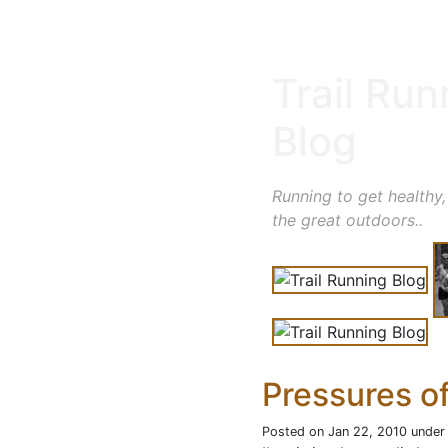
Trail Run
Blog
Running to get healthy,
the great outdoors..
Pressures o
Posted on Jan 22, 2010 unde