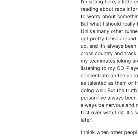
I’m sitting here, a littl
reading about race infor
to worry about something
But what I should really
Unlike many other runner
get pretty tense around 
up, and it’s always been 
cross country and track
my teammates joking aro
listening to my CD-Playe
concentrate on the upco
as talented as them or t
doing well. But the truth 
person I’ve always been. 
always be nervous and no
test over with first. It’s
later’.
I think when other peopl