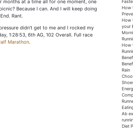
r months at a time all for one moment, one
Faste
How t
 picnic? Because I can. And I will keep doing
Preve
 End. Rant.
How t
your 
 pressure didn’t get to me and I rocked my
Morni
y, 1:28:53, 6th AG, 102 Overall. Full race
Runni
alf Marathon
.
How t
Runni
Benef
Benef
Rain
Choos
Shoe
Energ
Comp
Runne
Eatin
Ab ex
runni
Diet 