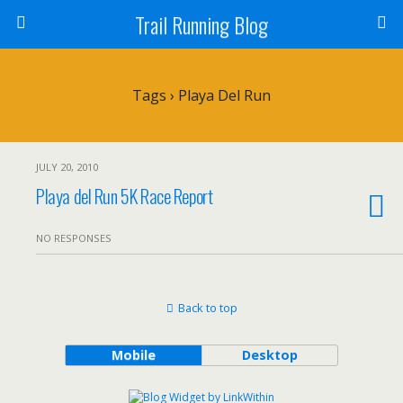
Trail Running Blog
Tags › Playa Del Run
JULY 20, 2010
Playa del Run 5K Race Report
NO RESPONSES
Back to top
Mobile
Desktop